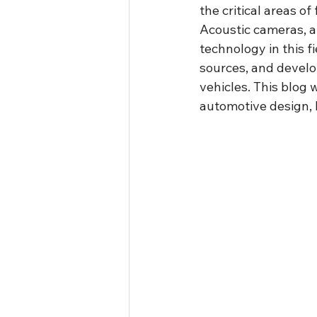
the critical areas o
Acoustic cameras, 
technology in this f
sources, and develo
vehicles. This blog 
automotive design, h