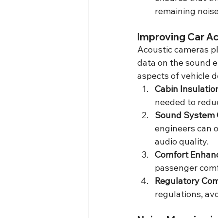
remaining noise
Improving Car A
Acoustic cameras pla
data on the sound e
aspects of vehicle 
Cabin Insulatio
needed to reduc
Sound System 
engineers can o
audio quality.
Comfort Enhan
passenger comfo
Regulatory Com
regulations, av