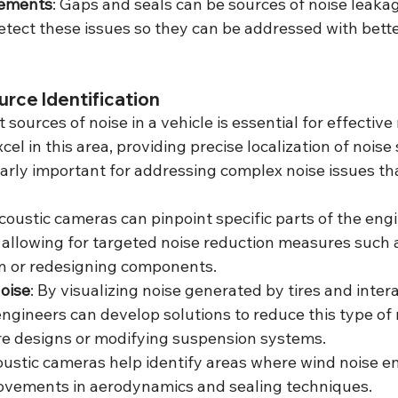
vements
: Gaps and seals can be sources of noise leakag
tect these issues so they can be addressed with bette
urce Identification
 sources of noise in a vehicle is essential for effective 
el in this area, providing precise localization of noise 
ularly important for addressing complex noise issues tha
Acoustic cameras can pinpoint specific parts of the engi
 allowing for targeted noise reduction measures such 
on or redesigning components.
oise
: By visualizing noise generated by tires and intera
engineers can develop solutions to reduce this type of 
ire designs or modifying suspension systems.
oustic cameras help identify areas where wind noise en
rovements in aerodynamics and sealing techniques.