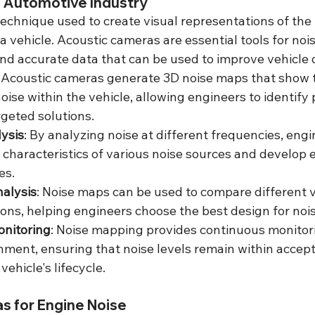
n Automotive Industry
echnique used to create visual representations of the 
 vehicle. Acoustic cameras are essential tools for noi
and accurate data that can be used to improve vehicle 
: Acoustic cameras generate 3D noise maps that show 
noise within the vehicle, allowing engineers to identify
geted solutions.
ysis
: By analyzing noise at different frequencies, engi
characteristics of various noise sources and develop e
es.
alysis
: Noise maps can be used to compare different 
tions, helping engineers choose the best design for noi
nitoring
: Noise mapping provides continuous monitori
nment, ensuring that noise levels remain within accepta
ehicle's lifecycle.
s for Engine Noise