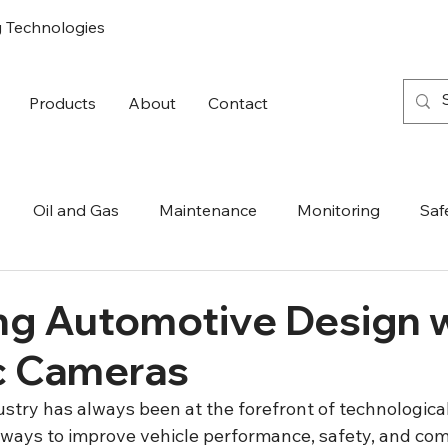
g Technologies
Products
About
Contact
Oil and Gas
Maintenance
Monitoring
Saf
ng Automotive Design 
c Cameras
stry has always been at the forefront of technological
 ways to improve vehicle performance, safety, and com