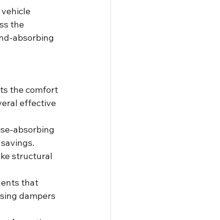
 vehicle 
ss the 
und-absorbing 
cts the comfort 
eral effective 
ise-absorbing 
 savings.
ke structural 
ents that 
using dampers 