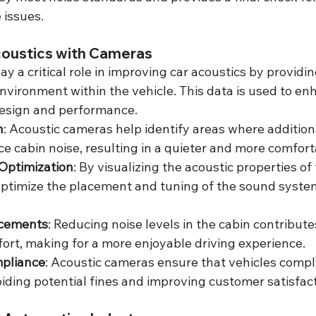
 issues.
coustics with Cameras
y a critical role in improving car acoustics by providin
nvironment within the vehicle. This data is used to en
design and performance.
n
: Acoustic cameras help identify areas where additiona
e cabin noise, resulting in a quieter and more comforta
Optimization
: By visualizing the acoustic properties of 
ptimize the placement and tuning of the sound system
cements
: Reducing noise levels in the cabin contributes
rt, making for a more enjoyable driving experience.
pliance
: Acoustic cameras ensure that vehicles compl
oiding potential fines and improving customer satisfact