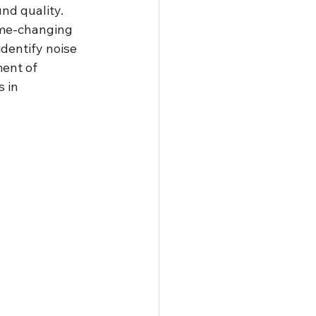
nd quality. 
ame-changing 
identify noise 
ent of 
 in 