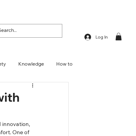
Log In
ety
Knowledge
How to
with
 innovation, 
fort. One of 