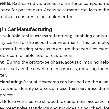
nents
: Rattles and vibrations from interior components
ance for passengers. Acoustic cameras can locate thes
rrective measures to be implemented.
 in Car Manufacturing
a valuable tool in car manufacturing, enabling continu
ty control of the acoustic environment. This technolog
he manufacturing process to ensure that vehicles meet
de a comfortable ride for customers.
ing
: During the prototype phase, acoustic imaging help
ssues early in the development process, reducing the ne
ter.
Monitoring
: Acoustic cameras can be used on the assem
evels and identify sources of noise that may arise durin
process.
n
: Before vehicles are shipped to customers, acoustic i
ey meet noise standards and provides a final check for