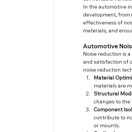
In the automotive in
development, from in
effectiveness of no
materials, and ensur
Automotive Nois
Noise reduction is a
and satisfaction of 
noise reduction tec
Material Optimi
materials are m
Structural Modi
changes to the 
Component Isol
contribute to n
or mounts.