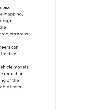
noise 
se mapping, 
design.
the 
 problem areas 
neers can 
ffective 
vehicle models 
se reduction.
ng of the 
ble limits 