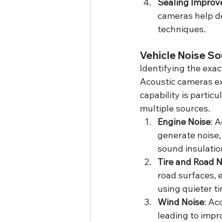
Sealing Impro
cameras help de
techniques.
Vehicle Noise So
Identifying the exact
Acoustic cameras exc
capability is partic
multiple sources.
Engine Noise
: 
generate noise,
sound insulati
Tire and Road N
road surfaces, 
using quieter t
Wind Noise
: Ac
leading to imp