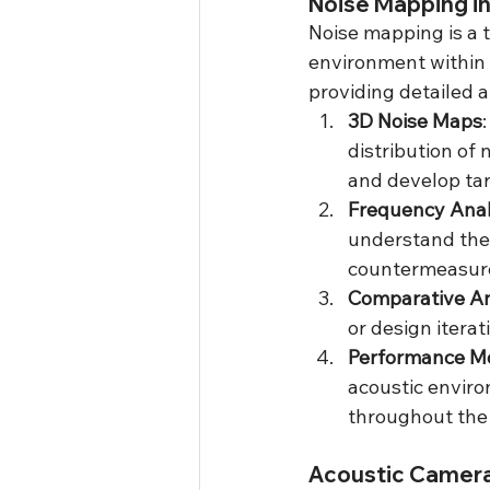
Noise Mapping i
Noise mapping is a t
environment within a
providing detailed 
3D Noise Maps
distribution of 
and develop tar
Frequency Anal
understand the 
countermeasur
Comparative An
or design itera
Performance Mo
acoustic enviro
throughout the v
Acoustic Camera