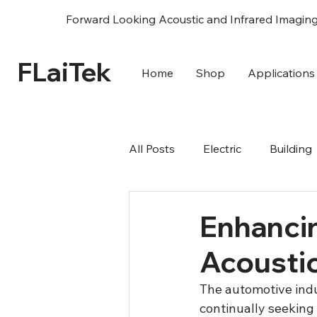
Forward Looking Acoustic and Infrared Imagin
FLaiTek
Home
Shop
Applications
All Posts
Electric
Building
R&D Science
Acoustic
Enhanci
Acousti
The automotive indu
continually seeking