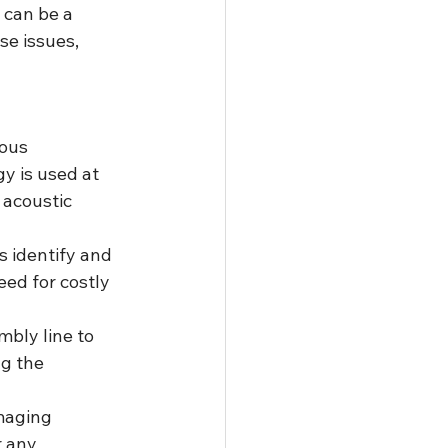
 can be a 
e issues, 
ous 
y is used at 
 acoustic 
s identify and 
ed for costly 
bly line to 
g the 
maging 
 any 