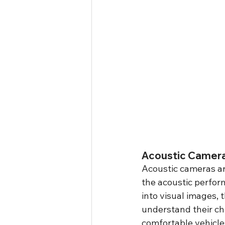
Acoustic Camera
Acoustic cameras are
the acoustic perfor
into visual images,
understand their cha
comfortable vehicle