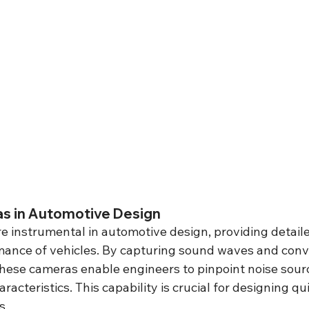
s in Automotive Design
 instrumental in automotive design, providing detailed
mance of vehicles. By capturing sound waves and conv
 these cameras enable engineers to pinpoint noise sour
racteristics. This capability is crucial for designing q
s.