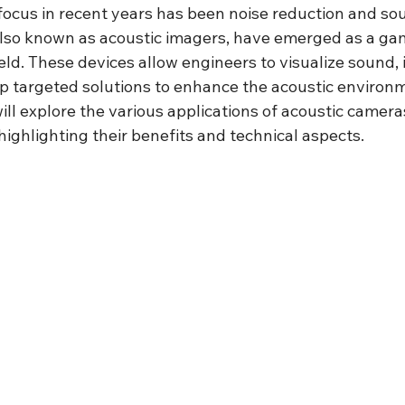
f focus in recent years has been noise reduction and sou
also known as acoustic imagers, have emerged as a g
ield. These devices allow engineers to visualize sound, 
p targeted solutions to enhance the acoustic environm
will explore the various applications of acoustic cameras
ighlighting their benefits and technical aspects.