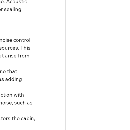
e. Acoustic 
r sealing 
noise control. 
sources. This 
t arise from 
ne that 
as adding 
ction with 
noise, such as 
ters the cabin, 