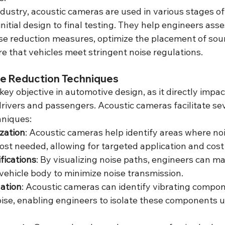
dustry, acoustic cameras are used in various stages of
itial design to final testing. They help engineers asse
ise reduction measures, optimize the placement of so
e that vehicles meet stringent noise regulations.
e Reduction Techniques
 key objective in automotive design, as it directly impa
drivers and passengers. Acoustic cameras facilitate sev
hniques:
zation
: Acoustic cameras help identify areas where no
ost needed, allowing for targeted application and cost
fications
: By visualizing noise paths, engineers can ma
vehicle body to minimize noise transmission.
ation
: Acoustic cameras can identify vibrating compon
oise, enabling engineers to isolate these components 