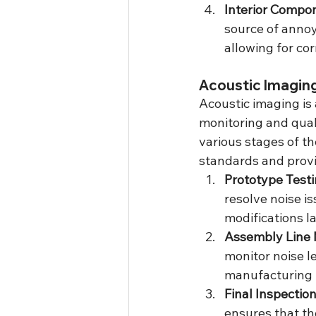
Interior Compo
source of annoy
allowing for co
Acoustic Imaging
Acoustic imaging is 
monitoring and quali
various stages of t
standards and provi
Prototype Test
resolve noise i
modifications la
Assembly Line 
monitor noise l
manufacturing 
Final Inspectio
ensures that th