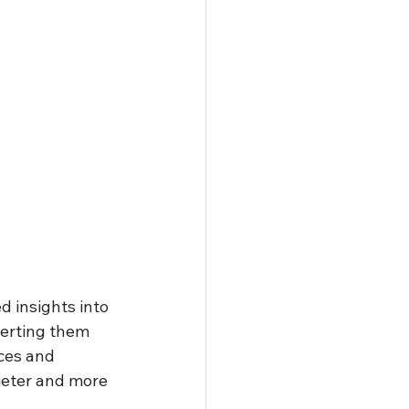
 insights into 
erting them 
ces and 
uieter and more 