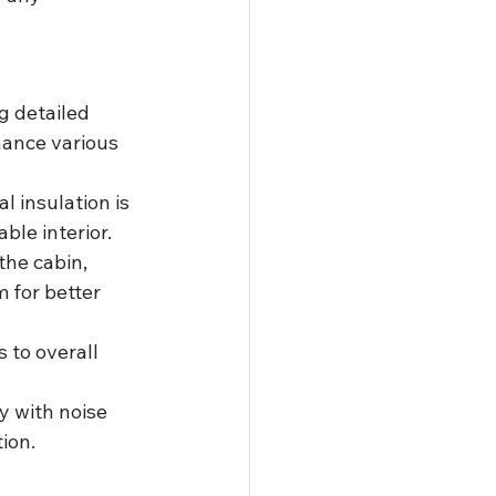
g detailed 
hance various 
l insulation is 
ble interior.
the cabin, 
 for better 
 to overall 
y with noise 
ion.