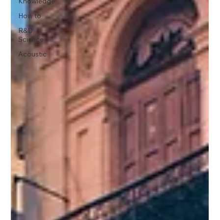
Knowledge
How to
R&D
Science
Acoustic