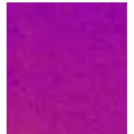
How to Enhance
Fireplace Efficiency
with Thermal
Imaging
As winter approaches, the cozy warmth of a fireplace
becomes increasingly appealing. However, traditional
fireplaces are often less...