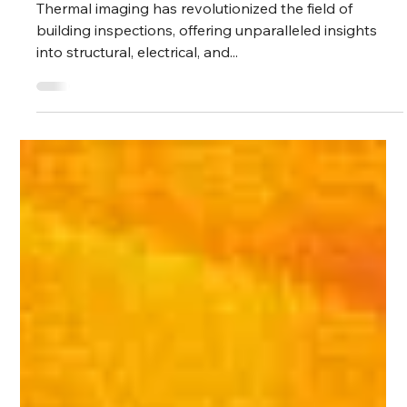
Knowledge
Comprehensive
Checklist to
Thermal Imaging for
Building Inspections