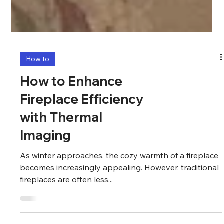
How to