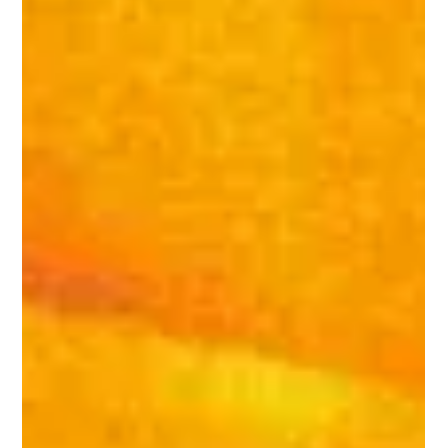
Thermal imaging has revolutionized the field of
building inspections, offering unparalleled insights
into structural, electrical, and...