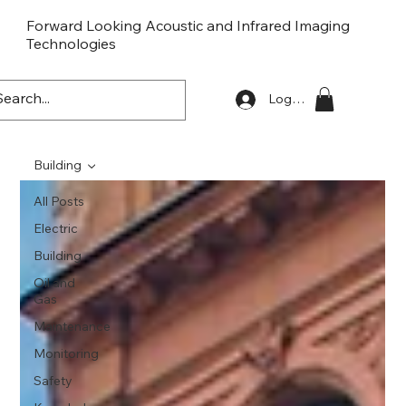
Forward Looking Acoustic and Infrared Imaging
Technologies
FLaiTek
Log In
Building
All Posts
Electric
Building
Oil and
Gas
Maintenance
Monitoring
Safety