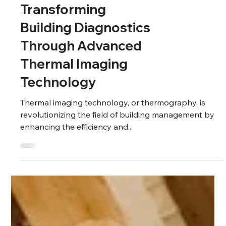
Building
Transforming
Building Diagnostics
Through Advanced
Thermal Imaging
Technology
Thermal imaging technology, or thermography, is
revolutionizing the field of building management by
enhancing the efficiency and...