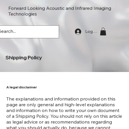
Forward Looking Acoustic and Infrared Imaging
Technologies
FLaiTek
Log In
Shipping Policy
A legal disclaimer
The explanations and information provided on this
page are only general and high-level explanations
and information on how to write your own document
of a Shipping Policy. You should not rely on this article
as legal advice or as recommendations regarding
what you should actually do, because we cannot