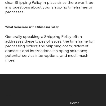
clear Shipping Policy in place since there won't be
any questions about your shipping timeframes or
processes.
What to include in the Shipping Policy
Generally speaking, a Shipping Policy often
addresses these types of issues: the timeframe for
processing orders; the shipping costs; different
domestic and international shipping solutions;
potential service interruptions; and much much
more.
FLaiTek
Menu
Location
Home