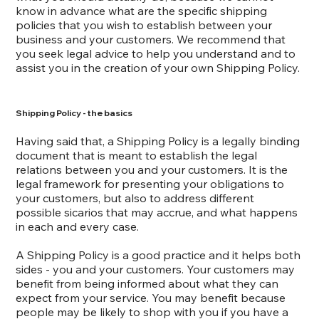
know in advance what are the specific shipping
policies that you wish to establish between your
business and your customers. We recommend that
you seek legal advice to help you understand and to
assist you in the creation of your own Shipping Policy.
Shipping Policy - the basics
Having said that, a Shipping Policy is a legally binding
document that is meant to establish the legal
relations between you and your customers. It is the
legal framework for presenting your obligations to
your customers, but also to address different
possible sicarios that may accrue, and what happens
in each and every case.
A Shipping Policy is a good practice and it helps both
sides - you and your customers. Your customers may
benefit from being informed about what they can
expect from your service. You may benefit because
people may be likely to shop with you if you have a