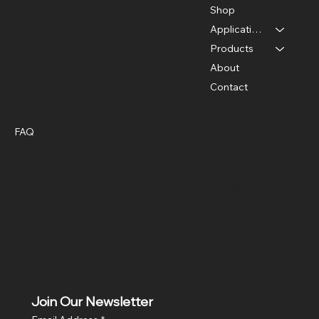
Plano, TX 75024, USA
Shop
Applications
info@FLaiTek.com
Products
About
Contact
Policies
Social
FAQ
YouTube
Terms & Conditions
X
Privacy Policy
TikTok
Shipping Policy
Facebook
Refund Policy
Instagram
Cookie Policy
Threads
Join Our Newsletter