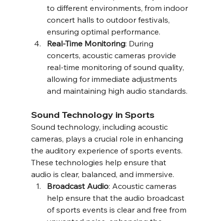
to different environments, from indoor 
concert halls to outdoor festivals, 
ensuring optimal performance.
Real-Time Monitoring
: During 
concerts, acoustic cameras provide 
real-time monitoring of sound quality, 
allowing for immediate adjustments 
and maintaining high audio standards.
Sound Technology in Sports
Sound technology, including acoustic 
cameras, plays a crucial role in enhancing 
the auditory experience of sports events. 
These technologies help ensure that 
audio is clear, balanced, and immersive.
Broadcast Audio
: Acoustic cameras 
help ensure that the audio broadcast 
of sports events is clear and free from 