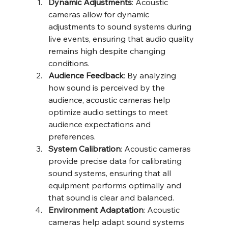
Dynamic Adjustments
: Acoustic 
cameras allow for dynamic 
adjustments to sound systems during 
live events, ensuring that audio quality 
remains high despite changing 
conditions.
Audience Feedback
: By analyzing 
how sound is perceived by the 
audience, acoustic cameras help 
optimize audio settings to meet 
audience expectations and 
preferences.
System Calibration
: Acoustic cameras 
provide precise data for calibrating 
sound systems, ensuring that all 
equipment performs optimally and 
that sound is clear and balanced.
Environment Adaptation
: Acoustic 
cameras help adapt sound systems 