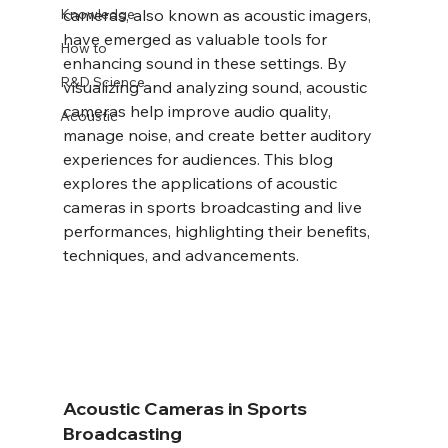
Knowledge
cameras, also known as acoustic imagers, 
have emerged as valuable tools for 
How to
enhancing sound in these settings. By 
R&D Science
visualizing and analyzing sound, acoustic 
cameras help improve audio quality, 
Acoustic
manage noise, and create better auditory 
experiences for audiences. This blog 
explores the applications of acoustic 
cameras in sports broadcasting and live 
performances, highlighting their benefits, 
techniques, and advancements.
Acoustic Cameras in Sports 
Broadcasting