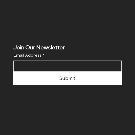
Cookie Policy
Threads
Join Our Newsletter
Email Address
*
Submit
© 2024 by FLaiTek LLC. Made with
Wix Studio™