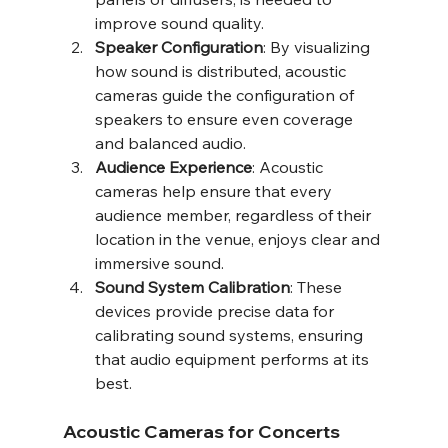
improve sound quality.
Speaker Configuration
: By visualizing 
how sound is distributed, acoustic 
cameras guide the configuration of 
speakers to ensure even coverage 
and balanced audio.
Audience Experience
: Acoustic 
cameras help ensure that every 
audience member, regardless of their 
location in the venue, enjoys clear and 
immersive sound.
Sound System Calibration
: These 
devices provide precise data for 
calibrating sound systems, ensuring 
that audio equipment performs at its 
best.
Acoustic Cameras for Concerts