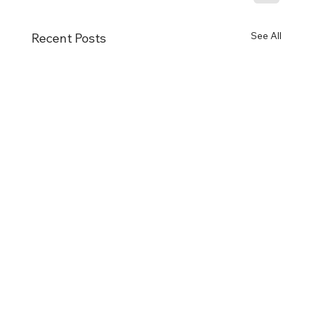
See All
Recent Posts