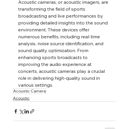
Acoustic cameras, or acoustic imagers, are 
transforming the field of sports 
broadcasting and live performances by 
providing detailed insights into the sound 
environment. These devices offer 
numerous benefits, including real-time 
analysis, noise source identification, and 
sound quality optimization. From 
enhancing sports broadcasts to 
improving the audio experience at 
concerts, acoustic cameras play a crucial 
role in delivering high-quality sound in 
various settings.
Acoustic Camera
Acoustic