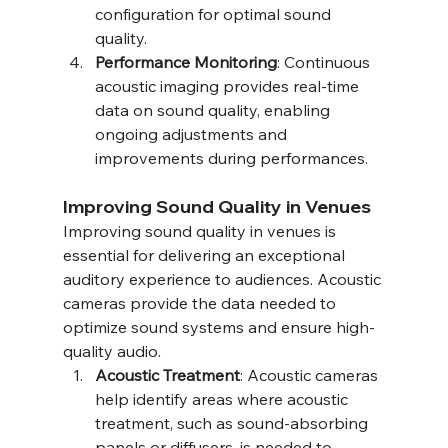
configuration for optimal sound 
quality.
Performance Monitoring
: Continuous 
acoustic imaging provides real-time 
data on sound quality, enabling 
ongoing adjustments and 
improvements during performances.
Improving Sound Quality in Venues
Improving sound quality in venues is 
essential for delivering an exceptional 
auditory experience to audiences. Acoustic 
cameras provide the data needed to 
optimize sound systems and ensure high-
quality audio.
Acoustic Treatment
: Acoustic cameras 
help identify areas where acoustic 
treatment, such as sound-absorbing 
panels or diffusers, is needed to 