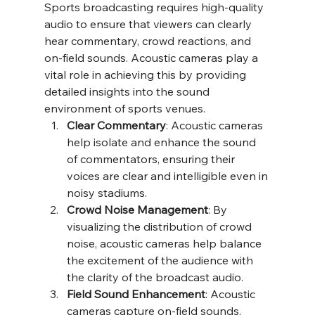
Sports broadcasting requires high-quality 
audio to ensure that viewers can clearly 
hear commentary, crowd reactions, and 
on-field sounds. Acoustic cameras play a 
vital role in achieving this by providing 
detailed insights into the sound 
environment of sports venues.
Clear Commentary
: Acoustic cameras 
help isolate and enhance the sound 
of commentators, ensuring their 
voices are clear and intelligible even in 
noisy stadiums.
Crowd Noise Management
: By 
visualizing the distribution of crowd 
noise, acoustic cameras help balance 
the excitement of the audience with 
the clarity of the broadcast audio.
Field Sound Enhancement
: Acoustic 
cameras capture on-field sounds, 