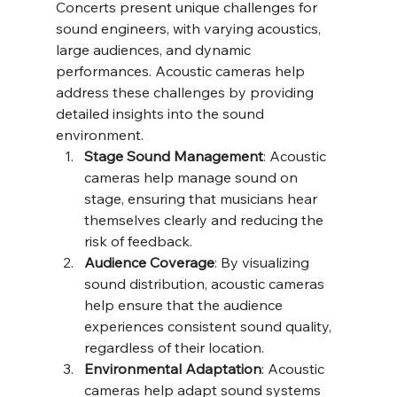
Concerts present unique challenges for 
sound engineers, with varying acoustics, 
large audiences, and dynamic 
performances. Acoustic cameras help 
address these challenges by providing 
detailed insights into the sound 
environment.
Stage Sound Management
: Acoustic 
cameras help manage sound on 
stage, ensuring that musicians hear 
themselves clearly and reducing the 
risk of feedback.
Audience Coverage
: By visualizing 
sound distribution, acoustic cameras 
help ensure that the audience 
experiences consistent sound quality, 
regardless of their location.
Environmental Adaptation
: Acoustic 
cameras help adapt sound systems 