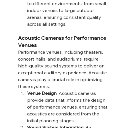
to different environments, from small 
indoor venues to large outdoor 
arenas, ensuring consistent quality 
across all settings.
Acoustic Cameras for Performance 
Venues
Performance venues, including theaters, 
concert halls, and auditoriums, require 
high-quality sound systems to deliver an 
exceptional auditory experience. Acoustic 
cameras play a crucial role in optimizing 
these systems.
Venue Design
: Acoustic cameras 
provide data that informs the design 
of performance venues, ensuring that 
acoustics are considered from the 
initial planning stages.
Sound System Integration
: By 