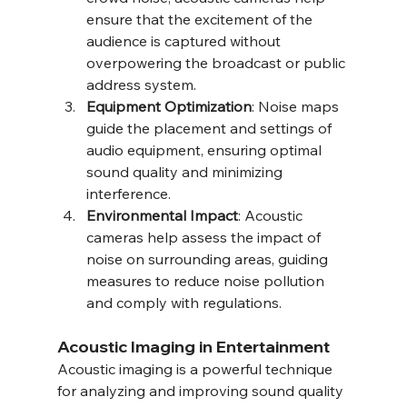
ensure that the excitement of the 
audience is captured without 
overpowering the broadcast or public 
address system.
Equipment Optimization
: Noise maps 
guide the placement and settings of 
audio equipment, ensuring optimal 
sound quality and minimizing 
interference.
Environmental Impact
: Acoustic 
cameras help assess the impact of 
noise on surrounding areas, guiding 
measures to reduce noise pollution 
and comply with regulations.
Acoustic Imaging in Entertainment
Acoustic imaging is a powerful technique 
for analyzing and improving sound quality 