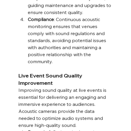
guiding maintenance and upgrades to 
ensure consistent quality.
Compliance
: Continuous acoustic 
monitoring ensures that venues 
comply with sound regulations and 
standards, avoiding potential issues 
with authorities and maintaining a 
positive relationship with the 
community.
Live Event Sound Quality 
Improvement
Improving sound quality at live events is 
essential for delivering an engaging and 
immersive experience to audiences. 
Acoustic cameras provide the data 
needed to optimize audio systems and 
ensure high-quality sound.