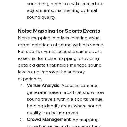
sound engineers to make immediate 
adjustments, maintaining optimal 
sound quality.
Noise Mapping for Sports Events
Noise mapping involves creating visual 
representations of sound within a venue. 
For sports events, acoustic cameras are 
essential for noise mapping, providing 
detailed data that helps manage sound 
levels and improve the auditory 
experience.
Venue Analysis
: Acoustic cameras 
generate noise maps that show how 
sound travels within a sports venue, 
helping identify areas where sound 
quality can be improved.
Crowd Management
: By mapping 
crowd noise, acoustic cameras help 