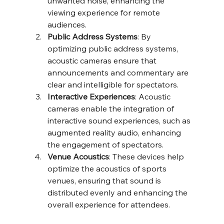
unwanted noise, enhancing the 
viewing experience for remote 
audiences.
Public Address Systems
: By 
optimizing public address systems, 
acoustic cameras ensure that 
announcements and commentary are 
clear and intelligible for spectators.
Interactive Experiences
: Acoustic 
cameras enable the integration of 
interactive sound experiences, such as 
augmented reality audio, enhancing 
the engagement of spectators.
Venue Acoustics
: These devices help 
optimize the acoustics of sports 
venues, ensuring that sound is 
distributed evenly and enhancing the 
overall experience for attendees.