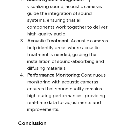
visualizing sound, acoustic cameras 
guide the integration of sound 
systems, ensuring that all 
components work together to deliver 
high-quality audio.
Acoustic Treatment
: Acoustic cameras 
help identify areas where acoustic 
treatment is needed, guiding the 
installation of sound-absorbing and 
diffusing materials.
Performance Monitoring
: Continuous 
monitoring with acoustic cameras 
ensures that sound quality remains 
high during performances, providing 
real-time data for adjustments and 
improvements.
Conclusion