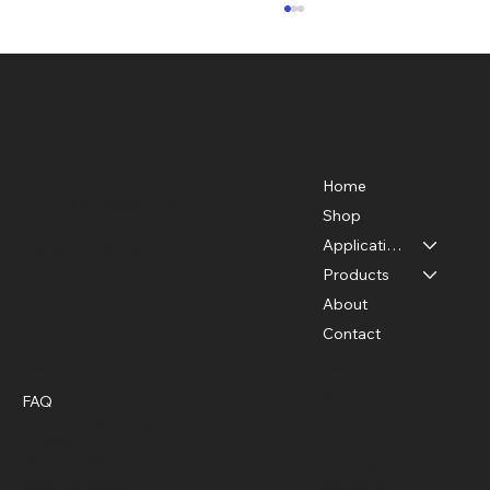
FLaiTek
Menu
Location
Home
Plano, TX 75024, USA
Shop
Applications
info@FLaiTek.com
Acoustic Cameras in the Medical Field:
Products
Transforming Healthcare with Sound
About
Technology
Contact
Policies
Social
FAQ
YouTube
Terms & Conditions
X
Privacy Policy
TikTok
Shipping Policy
Facebook
Refund Policy
Instagram