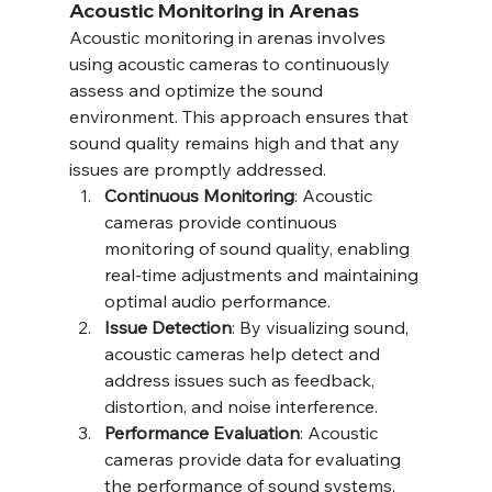
Acoustic Monitoring in Arenas
Acoustic monitoring in arenas involves 
using acoustic cameras to continuously 
assess and optimize the sound 
environment. This approach ensures that 
sound quality remains high and that any 
issues are promptly addressed.
Continuous Monitoring
: Acoustic 
cameras provide continuous 
monitoring of sound quality, enabling 
real-time adjustments and maintaining 
optimal audio performance.
Issue Detection
: By visualizing sound, 
acoustic cameras help detect and 
address issues such as feedback, 
distortion, and noise interference.
Performance Evaluation
: Acoustic 
cameras provide data for evaluating 
the performance of sound systems, 