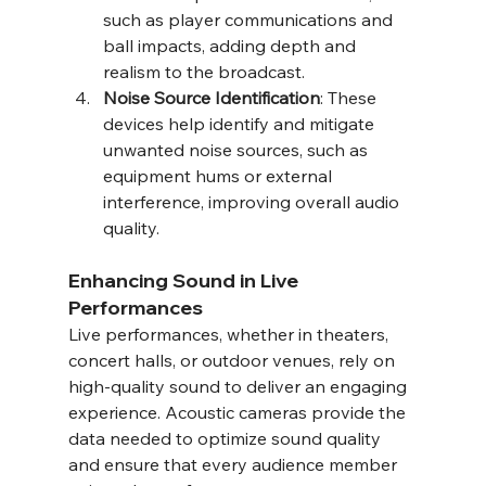
such as player communications and 
ball impacts, adding depth and 
realism to the broadcast.
Noise Source Identification
: These 
devices help identify and mitigate 
unwanted noise sources, such as 
equipment hums or external 
interference, improving overall audio 
quality.
Enhancing Sound in Live 
Performances
Live performances, whether in theaters, 
concert halls, or outdoor venues, rely on 
high-quality sound to deliver an engaging 
experience. Acoustic cameras provide the 
data needed to optimize sound quality 
and ensure that every audience member 