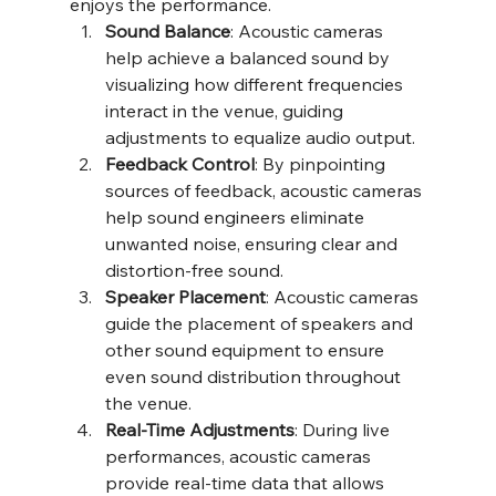
enjoys the performance.
Sound Balance
: Acoustic cameras 
help achieve a balanced sound by 
visualizing how different frequencies 
interact in the venue, guiding 
adjustments to equalize audio output.
Feedback Control
: By pinpointing 
sources of feedback, acoustic cameras 
help sound engineers eliminate 
unwanted noise, ensuring clear and 
distortion-free sound.
Speaker Placement
: Acoustic cameras 
guide the placement of speakers and 
other sound equipment to ensure 
even sound distribution throughout 
the venue.
Real-Time Adjustments
: During live 
performances, acoustic cameras 
provide real-time data that allows 