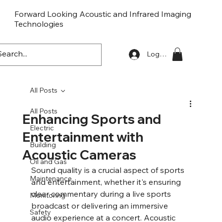
Forward Looking Acoustic and Infrared Imaging
Technologies
FLaiTek
Log In
All Posts
All Posts
Enhancing Sports and
Electric
Entertainment with
Building
Acoustic Cameras
Oil and Gas
Sound quality is a crucial aspect of sports 
Maintenance
and entertainment, whether it's ensuring 
clear commentary during a live sports 
Monitoring
broadcast or delivering an immersive 
Safety
audio experience at a concert. Acoustic 