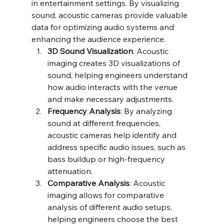
in entertainment settings. By visualizing 
sound, acoustic cameras provide valuable 
data for optimizing audio systems and 
enhancing the audience experience.
3D Sound Visualization
: Acoustic 
imaging creates 3D visualizations of 
sound, helping engineers understand 
how audio interacts with the venue 
and make necessary adjustments.
Frequency Analysis
: By analyzing 
sound at different frequencies, 
acoustic cameras help identify and 
address specific audio issues, such as 
bass buildup or high-frequency 
attenuation.
Comparative Analysis
: Acoustic 
imaging allows for comparative 
analysis of different audio setups, 
helping engineers choose the best 