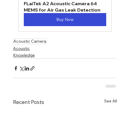
FLaiTek A2 Acoustic Camera 64 
MEMS for Air Gas Leak Detection
Buy Now
Acoustic Camera
Acoustic
Knowledge
See All
Recent Posts