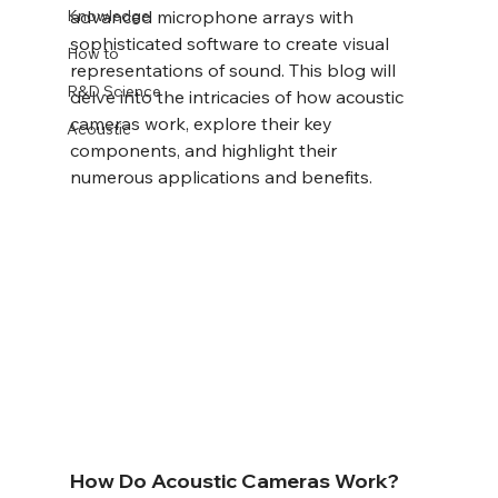
Knowledge
advanced microphone arrays with 
sophisticated software to create visual 
How to
representations of sound. This blog will 
R&D Science
delve into the intricacies of how acoustic 
cameras work, explore their key 
Acoustic
components, and highlight their 
numerous applications and benefits.
How Do Acoustic Cameras Work?