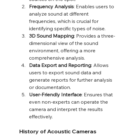
Frequency Analysis
: Enables users to 
analyze sound at different 
frequencies, which is crucial for 
identifying specific types of noise.
3D Sound Mapping
: Provides a three-
dimensional view of the sound 
environment, offering a more 
comprehensive analysis.
Data Export and Reporting
: Allows 
users to export sound data and 
generate reports for further analysis 
or documentation.
User-Friendly Interface
: Ensures that 
even non-experts can operate the 
camera and interpret the results 
effectively.
History of Acoustic Cameras