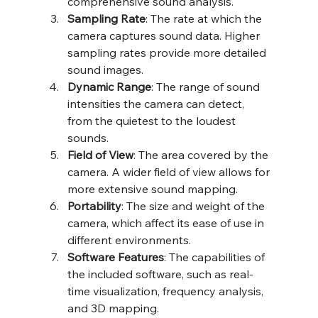
comprehensive sound analysis.
Sampling Rate
: The rate at which the 
camera captures sound data. Higher 
sampling rates provide more detailed 
sound images.
Dynamic Range
: The range of sound 
intensities the camera can detect, 
from the quietest to the loudest 
sounds.
Field of View
: The area covered by the 
camera. A wider field of view allows for 
more extensive sound mapping.
Portability
: The size and weight of the 
camera, which affect its ease of use in 
different environments.
Software Features
: The capabilities of 
the included software, such as real-
time visualization, frequency analysis, 
and 3D mapping.