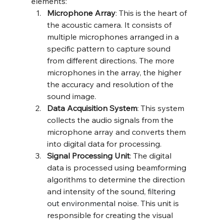
elements:
Microphone Array
: This is the heart of 
the acoustic camera. It consists of 
multiple microphones arranged in a 
specific pattern to capture sound 
from different directions. The more 
microphones in the array, the higher 
the accuracy and resolution of the 
sound image.
Data Acquisition System
: This system 
collects the audio signals from the 
microphone array and converts them 
into digital data for processing.
Signal Processing Unit
: The digital 
data is processed using beamforming 
algorithms to determine the direction 
and intensity of the sound, 
filtering 
out environmental noise
. This unit is 
responsible for creating the visual 