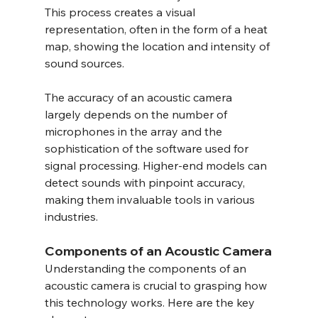
This process creates a visual 
representation, often in the form of a heat 
map, showing the location and intensity of 
sound sources.
The accuracy of an acoustic camera 
largely depends on the number of 
microphones in the array and the 
sophistication of the software used for 
signal processing. Higher-end models can 
detect sounds with pinpoint accuracy, 
making them invaluable tools in various 
industries.
Components of an Acoustic Camera
Understanding the components of an 
acoustic camera is crucial to grasping how 
this technology works. Here are the key 