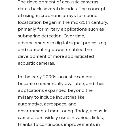
The development of acoustic cameras 
dates back several decades. The concept 
of using microphone arrays for sound 
localization began in the mid-20th century, 
primarily for military applications such as 
submarine detection. Over time, 
advancements in digital signal processing 
and computing power enabled the 
development of more sophisticated 
acoustic cameras.
In the early 2000s, acoustic cameras 
became commercially available, and their 
applications expanded beyond the 
military to include industries like 
automotive, aerospace, and 
environmental monitoring. Today, acoustic 
cameras are widely used in various fields, 
thanks to continuous improvements in 