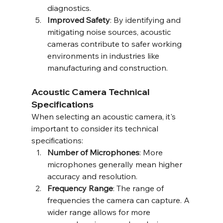
diagnostics.
Improved Safety
: By identifying and 
mitigating noise sources, acoustic 
cameras contribute to safer working 
environments in industries like 
manufacturing and construction.
Acoustic Camera Technical 
Specifications
When selecting an acoustic camera, it's 
important to consider its technical 
specifications:
Number of Microphones
: More 
microphones generally mean higher 
accuracy and resolution.
Frequency Range
: The range of 
frequencies the camera can capture. A 
wider range allows for more 