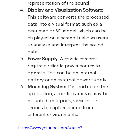
representation of the sound.
Display and Visualization Software
: 
This software converts the processed 
data into a visual format, such as a 
heat map or 3D model, which can be 
displayed on a screen. It allows users 
to analyze and interpret the sound 
data.
Power Supply
: Acoustic cameras 
require a reliable power source to 
operate. This can be an internal 
battery or an external power supply.
Mounting System
: Depending on the 
application, acoustic cameras may be 
mounted on tripods, vehicles, or 
drones to capture sound from 
different environments.
https://www.youtube.com/watch?