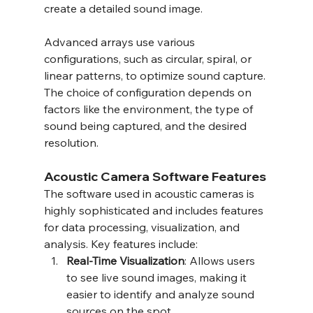
create a detailed sound image.
Advanced arrays use various 
configurations, such as circular, spiral, or 
linear patterns, to optimize sound capture. 
The choice of configuration depends on 
factors like the environment, the type of 
sound being captured, and the desired 
resolution.
Acoustic Camera Software Features
The software used in acoustic cameras is 
highly sophisticated and includes features 
for data processing, visualization, and 
analysis. Key features include:
Real-Time Visualization
: Allows users 
to see live sound images, making it 
easier to identify and analyze sound 
sources on the spot.