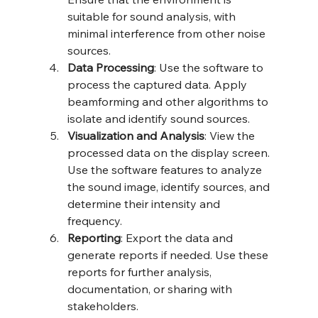
suitable for sound analysis, with 
minimal interference from other noise 
sources.
Data Processing
: Use the software to 
process the captured data. Apply 
beamforming and other algorithms to 
isolate and identify sound sources.
Visualization and Analysis
: View the 
processed data on the display screen. 
Use the software features to analyze 
the sound image, identify sources, and 
determine their intensity and 
frequency.
Reporting
: Export the data and 
generate reports if needed. Use these 
reports for further analysis, 
documentation, or sharing with 
stakeholders.