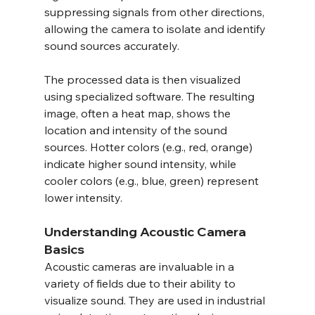
suppressing signals from other directions, 
allowing the camera to isolate and identify 
sound sources accurately.
The processed data is then visualized 
using specialized software. The resulting 
image, often a heat map, shows the 
location and intensity of the sound 
sources. Hotter colors (e.g., red, orange) 
indicate higher sound intensity, while 
cooler colors (e.g., blue, green) represent 
lower intensity.
Understanding Acoustic Camera 
Basics
Acoustic cameras are invaluable in a 
variety of fields due to their ability to 
visualize sound. They are used in industrial 