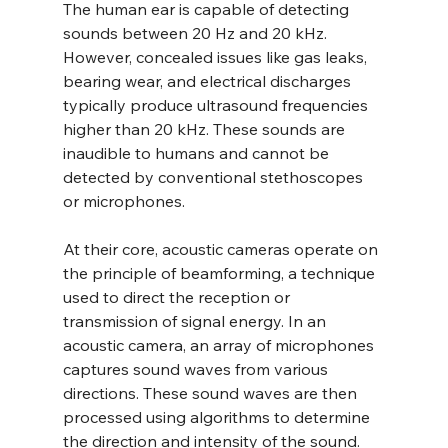
The human ear is capable of detecting 
sounds between 20 Hz and 20 kHz. 
However, concealed issues like gas leaks, 
bearing wear, and electrical discharges 
typically produce ultrasound frequencies 
higher than 20 kHz. These sounds are 
inaudible to humans and cannot be 
detected by conventional stethoscopes 
or microphones.
At their core, acoustic cameras operate on 
the principle of beamforming, a technique 
used to direct the reception or 
transmission of signal energy. In an 
acoustic camera, an array of microphones 
captures sound waves from various 
directions. These sound waves are then 
processed using algorithms to determine 
the direction and intensity of the sound. 