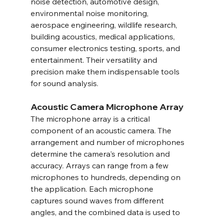
noise detection, automotive design, 
environmental noise monitoring, 
aerospace engineering, wildlife research, 
building acoustics, medical applications, 
consumer electronics testing, sports, and 
entertainment. Their versatility and 
precision make them indispensable tools 
for sound analysis.
Acoustic Camera Microphone Array
The microphone array is a critical 
component of an acoustic camera. The 
arrangement and number of microphones 
determine the camera's resolution and 
accuracy. Arrays can range from a few 
microphones to hundreds, depending on 
the application. Each microphone 
captures sound waves from different 
angles, and the combined data is used to 