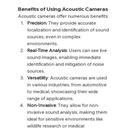
Benefits of Using Acoustic Cameras
Acoustic cameras offer numerous benefits:
Precision
: They provide accurate 
localization and identification of sound 
sources, even in complex 
environments.
Real-Time Analysis
: Users can see live 
sound images, enabling immediate 
identification and mitigation of noise 
sources.
Versatility
: Acoustic cameras are used 
in various industries, from automotive 
to medical, showcasing their wide 
range of applications.
Non-Invasive
: They allow for non-
invasive sound analysis, making them 
ideal for sensitive environments like 
wildlife research or medical 