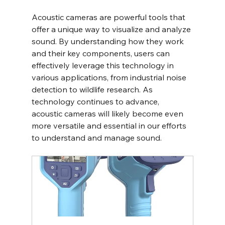
Acoustic cameras are powerful tools that 
offer a unique way to visualize and analyze 
sound. By understanding how they work 
and their key components, users can 
effectively leverage this technology in 
various applications, from industrial noise 
detection to wildlife research. As 
technology continues to advance, 
acoustic cameras will likely become even 
more versatile and essential in our efforts 
to understand and manage sound.