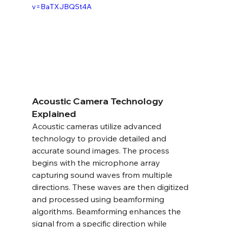
v=BaTXJBQSt4A
Acoustic Camera Technology 
Explained
Acoustic cameras utilize advanced 
technology to provide detailed and 
accurate sound images. The process 
begins with the microphone array 
capturing sound waves from multiple 
directions. These waves are then digitized 
and processed using beamforming 
algorithms. Beamforming enhances the 
signal from a specific direction while 