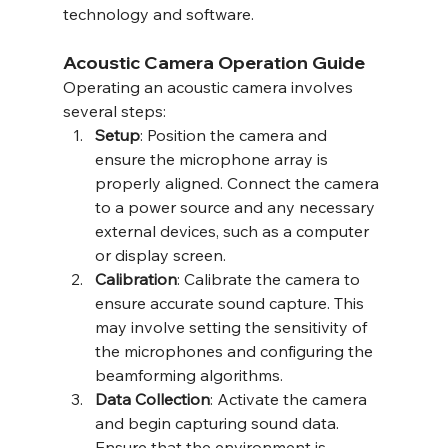
technology and software.
Acoustic Camera Operation Guide
Operating an acoustic camera involves 
several steps:
Setup
: Position the camera and 
ensure the microphone array is 
properly aligned. Connect the camera 
to a power source and any necessary 
external devices, such as a computer 
or display screen.
Calibration
: Calibrate the camera to 
ensure accurate sound capture. This 
may involve setting the sensitivity of 
the microphones and configuring the 
beamforming algorithms.
Data Collection
: Activate the camera 
and begin capturing sound data. 
Ensure that the environment is 