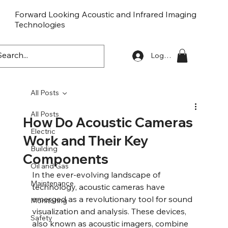
Forward Looking Acoustic and Infrared Imaging
Technologies
FLaiTek
Log In
All Posts
All Posts
How Do Acoustic Cameras
Electric
Work and Their Key
Building
Components
Oil and Gas
In the ever-evolving landscape of 
Maintenance
technology, acoustic cameras have 
emerged as a revolutionary tool for sound 
Monitoring
visualization and analysis. These devices, 
Safety
also known as acoustic imagers, combine 