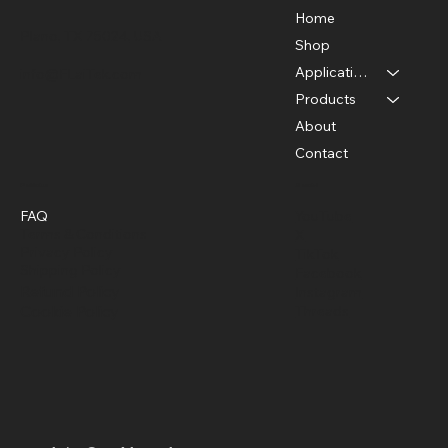
Home
Plano, TX 75024, USA
Shop
Applications
info@FLaiTek.com
Seeing the Invisible: 6 Powerful Uses
Products
for Acoustic Imaging Cameras
About
Contact
Policies
Social
FAQ
YouTube
Terms & Conditions
X
Privacy Policy
TikTok
Shipping Policy
Facebook
Refund Policy
Instagram
Cookie Policy
Threads