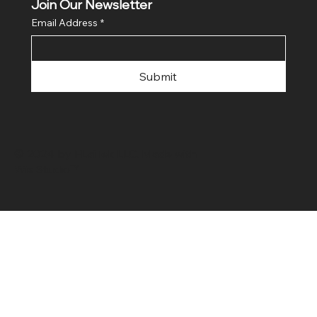
Join Our Newsletter
Email Address
*
Submit
© 2024 by FLaiTek LLC. Made with
Wix Studio™