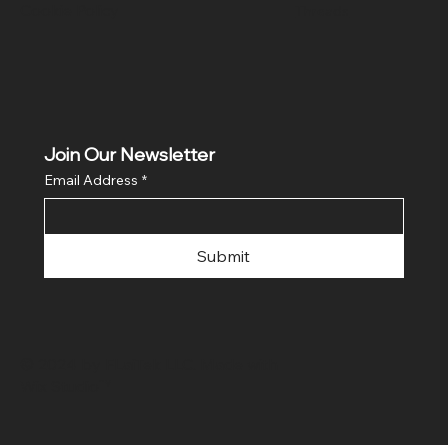
Cookie Policy
Threads
Join Our Newsletter
Email Address
*
Submit
© 2024 by FLaiTek LLC. Made with
Wix Studio™