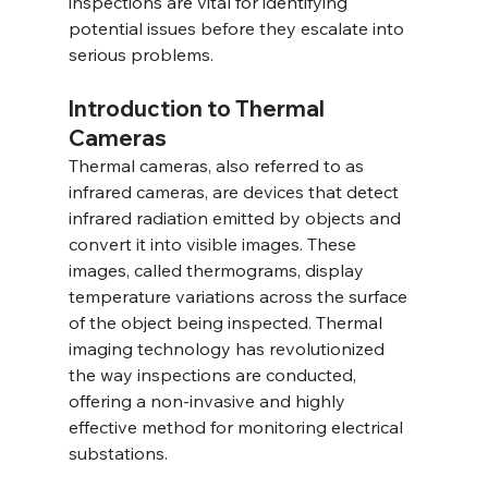
inspections are vital for identifying 
potential issues before they escalate into 
serious problems.
Introduction to Thermal 
Cameras
Thermal cameras, also referred to as 
infrared cameras, are devices that detect 
infrared radiation emitted by objects and 
convert it into visible images. These 
images, called thermograms, display 
temperature variations across the surface 
of the object being inspected. Thermal 
imaging technology has revolutionized 
the way inspections are conducted, 
offering a non-invasive and highly 
effective method for monitoring electrical 
substations.