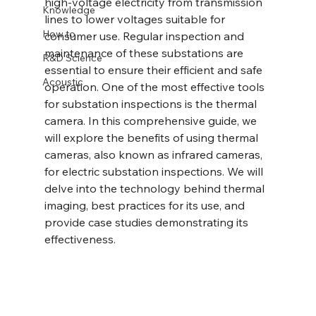
high-voltage electricity from transmission 
Knowledge
lines to lower voltages suitable for 
How to
consumer use. Regular inspection and 
maintenance of these substations are 
R&D Science
essential to ensure their efficient and safe 
Acoustic
operation. One of the most effective tools 
for substation inspections is the thermal 
camera. In this comprehensive guide, we 
will explore the benefits of using thermal 
cameras, also known as infrared cameras, 
for electric substation inspections. We will 
delve into the technology behind thermal 
imaging, best practices for its use, and 
provide case studies demonstrating its 
effectiveness.