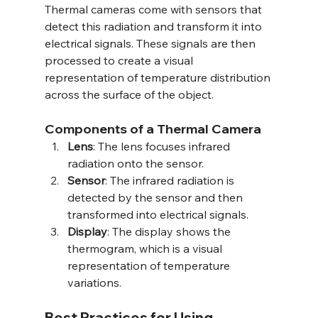
Thermal cameras come with sensors that 
detect this radiation and transform it into 
electrical signals. These signals are then 
processed to create a visual 
representation of temperature distribution 
across the surface of the object.
Components of a Thermal Camera
Lens
: The lens focuses infrared 
radiation onto the sensor.
Sensor
: The infrared radiation is 
detected by the sensor and then 
transformed into electrical signals.
Display
: The display shows the 
thermogram, which is a visual 
representation of temperature 
variations.
Best Practices for Using 