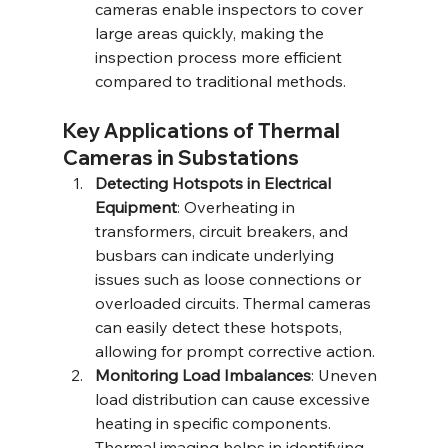
cameras enable inspectors to cover 
large areas quickly, making the 
inspection process more efficient 
compared to traditional methods.
Key Applications of Thermal 
Cameras in Substations
Detecting Hotspots in Electrical 
Equipment
: Overheating in 
transformers, circuit breakers, and 
busbars can indicate underlying 
issues such as loose connections or 
overloaded circuits. Thermal cameras 
can easily detect these hotspots, 
allowing for prompt corrective action.
Monitoring Load Imbalances
: Uneven 
load distribution can cause excessive 
heating in specific components. 
Thermal imaging helps in identifying 