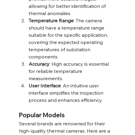
allowing for better identification of 
thermal anomalies.
Temperature Range
: The camera 
should have a temperature range 
suitable for the specific application, 
covering the expected operating 
temperatures of substation 
components.
Accuracy
: High accuracy is essential 
for reliable temperature 
measurements.
User Interface
: An intuitive user 
interface simplifies the inspection 
process and enhances efficiency.
Popular Models
Several brands are renowned for their 
high-quality thermal cameras. Here are a 