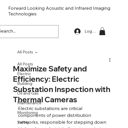
Forward Looking Acoustic and Infrared Imaging
Technologies
FLaiTek
Log In
All Posts
All Posts
Maximize Safety and
Electric
Efficiency: Electric
Building
Substation Inspection with
Oil and Gas
Thermal Cameras
Maintenance
Electric substations are critical 
Monitoring
components of power distribution 
networks, responsible for stepping down 
Safety