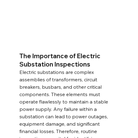
The Importance of Electric 
Substation Inspections
Electric substations are complex 
assemblies of transformers, circuit 
breakers, busbars, and other critical 
components. These elements must 
operate flawlessly to maintain a stable 
power supply. Any failure within a 
substation can lead to power outages, 
equipment damage, and significant 
financial losses. Therefore, routine 