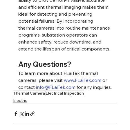
ability to provide non-invasive, accurate, 
and efficient thermal imaging makes them 
ideal for detecting and preventing 
potential failures. By incorporating 
thermal cameras into routine maintenance 
programs, substation operators can 
enhance safety, reduce downtime, and 
extend the lifespan of critical components.
Any Questions?
To learn more about FLaiTek thermal 
cameras, please visit 
www.FLaiTek.com
 or 
contact 
info@FLaiTek.com
 for any inquiries.
Thermal Camera
Electrical Inspection
Electric