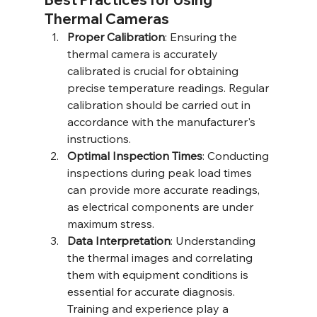
Thermal Cameras
Proper Calibration
: Ensuring the 
thermal camera is accurately 
calibrated is crucial for obtaining 
precise temperature readings. Regular 
calibration should be carried out in 
accordance with the manufacturer's 
instructions.
Optimal Inspection Times
: Conducting 
inspections during peak load times 
can provide more accurate readings, 
as electrical components are under 
maximum stress.
Data Interpretation
: Understanding 
the thermal images and correlating 
them with equipment conditions is 
essential for accurate diagnosis. 
Training and experience play a 