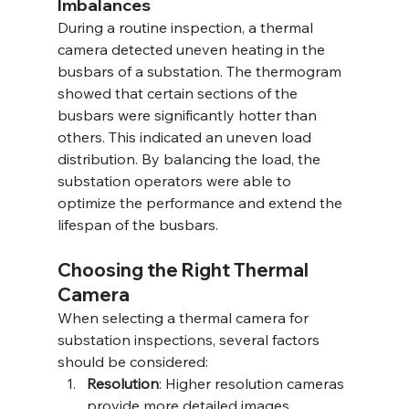
Imbalances
During a routine inspection, a thermal 
camera detected uneven heating in the 
busbars of a substation. The thermogram 
showed that certain sections of the 
busbars were significantly hotter than 
others. This indicated an uneven load 
distribution. By balancing the load, the 
substation operators were able to 
optimize the performance and extend the 
lifespan of the busbars.
Choosing the Right Thermal 
Camera
When selecting a thermal camera for 
substation inspections, several factors 
should be considered:
Resolution
: Higher resolution cameras 
provide more detailed images, 