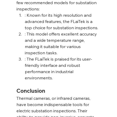
few recommended models for substation 
inspections:
: Known for its high resolution and 
advanced features, the FLaiTek is a 
top choice for substation inspections.
: This model offers excellent accuracy 
and a wide temperature range, 
making it suitable for various 
inspection tasks.
: The FLaiTek is praised for its user-
friendly interface and robust 
performance in industrial 
environments.
Conclusion
Thermal cameras, or infrared cameras, 
have become indispensable tools for 
electric substation inspections. Their 