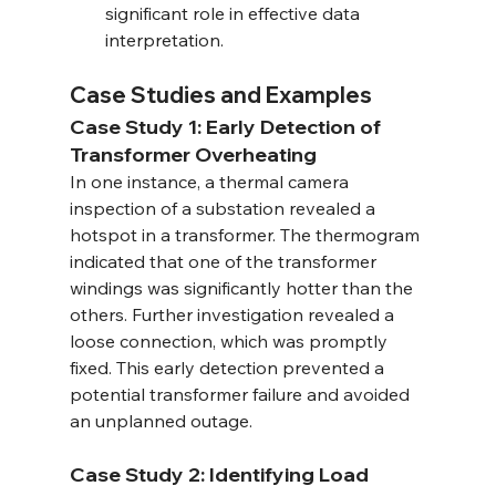
significant role in effective data 
interpretation.
Case Studies and Examples
Case Study 1: Early Detection of 
Transformer Overheating
In one instance, a thermal camera 
inspection of a substation revealed a 
hotspot in a transformer. The thermogram 
indicated that one of the transformer 
windings was significantly hotter than the 
others. Further investigation revealed a 
loose connection, which was promptly 
fixed. This early detection prevented a 
potential transformer failure and avoided 
an unplanned outage.
Case Study 2: Identifying Load 