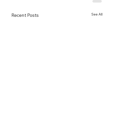
See All
Recent Posts