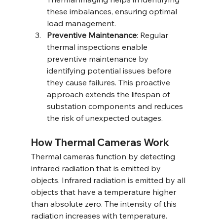
these imbalances, ensuring optimal 
load management.
Preventive Maintenance
: Regular 
thermal inspections enable 
preventive maintenance by 
identifying potential issues before 
they cause failures. This proactive 
approach extends the lifespan of 
substation components and reduces 
the risk of unexpected outages.
How Thermal Cameras Work
Thermal cameras function by detecting 
infrared radiation that is emitted by 
objects. Infrared radiation is emitted by all 
objects that have a temperature higher 
than absolute zero. The intensity of this 
radiation increases with temperature. 