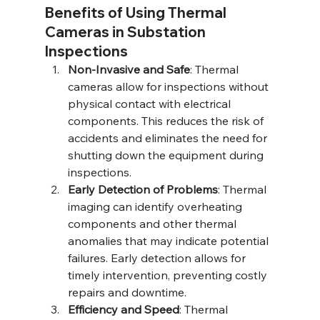
Benefits of Using Thermal 
Cameras in Substation 
Inspections
Non-Invasive and Safe
: Thermal 
cameras allow for inspections without 
physical contact with electrical 
components. This reduces the risk of 
accidents and eliminates the need for 
shutting down the equipment during 
inspections.
Early Detection of Problems
: Thermal 
imaging can identify overheating 
components and other thermal 
anomalies that may indicate potential 
failures. Early detection allows for 
timely intervention, preventing costly 
repairs and downtime.
Efficiency and Speed
: Thermal 