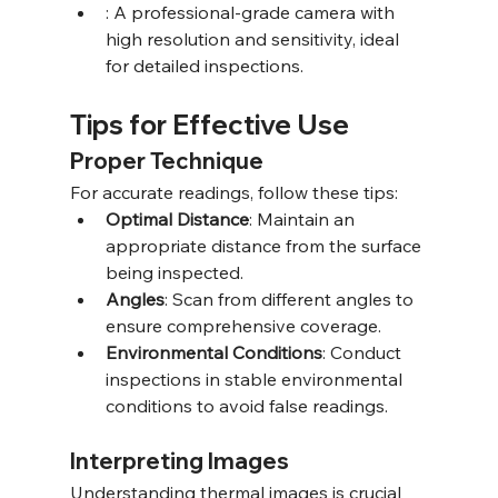
: A professional-grade camera with 
high resolution and sensitivity, ideal 
for detailed inspections.
Tips for Effective Use
Proper Technique
For accurate readings, follow these tips:
Optimal Distance
: Maintain an 
appropriate distance from the surface 
being inspected.
Angles
: Scan from different angles to 
ensure comprehensive coverage.
Environmental Conditions
: Conduct 
inspections in stable environmental 
conditions to avoid false readings.
Interpreting Images
Understanding thermal images is crucial 