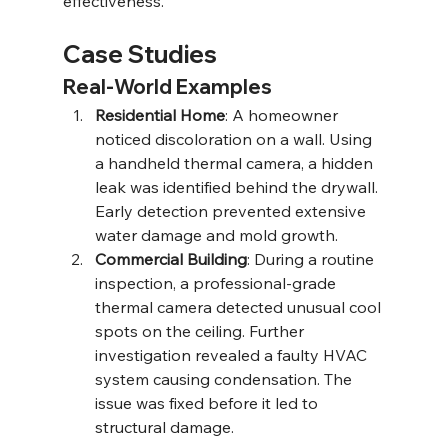
effectiveness.
Case Studies
Real-World Examples
Residential Home
: A homeowner 
noticed discoloration on a wall. Using 
a handheld thermal camera, a hidden 
leak was identified behind the drywall. 
Early detection prevented extensive 
water damage and mold growth.
Commercial Building
: During a routine 
inspection, a professional-grade 
thermal camera detected unusual cool 
spots on the ceiling. Further 
investigation revealed a faulty HVAC 
system causing condensation. The 
issue was fixed before it led to 
structural damage.