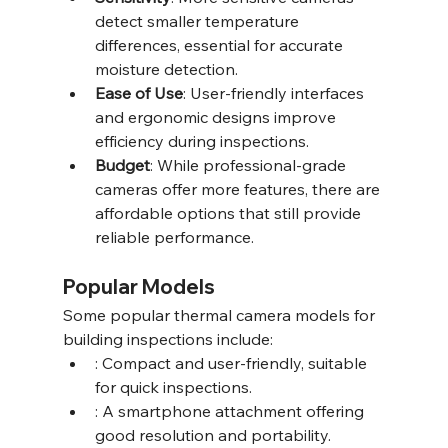
detect smaller temperature 
differences, essential for accurate 
moisture detection.
Ease of Use
: User-friendly interfaces 
and ergonomic designs improve 
efficiency during inspections.
Budget
: While professional-grade 
cameras offer more features, there are 
affordable options that still provide 
reliable performance.
Popular Models
Some popular thermal camera models for 
building inspections include:
: Compact and user-friendly, suitable 
for quick inspections.
: A smartphone attachment offering 
good resolution and portability.