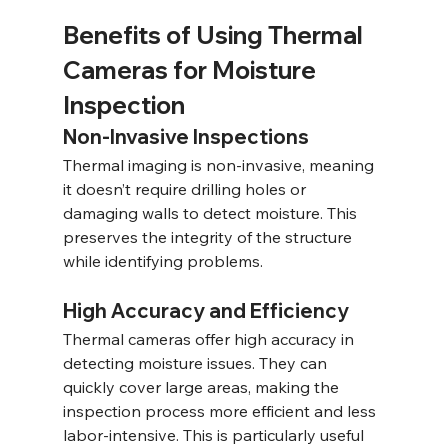
Benefits of Using Thermal 
Cameras for Moisture 
Inspection
Non-Invasive Inspections
Thermal imaging is non-invasive, meaning 
it doesn’t require drilling holes or 
damaging walls to detect moisture. This 
preserves the integrity of the structure 
while identifying problems.
High Accuracy and Efficiency
Thermal cameras offer high accuracy in 
detecting moisture issues. They can 
quickly cover large areas, making the 
inspection process more efficient and less 
labor-intensive. This is particularly useful 