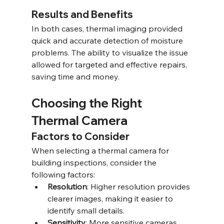
Results and Benefits
In both cases, thermal imaging provided 
quick and accurate detection of moisture 
problems. The ability to visualize the issue 
allowed for targeted and effective repairs, 
saving time and money.
Choosing the Right 
Thermal Camera
Factors to Consider
When selecting a thermal camera for 
building inspections, consider the 
following factors:
Resolution
: Higher resolution provides 
clearer images, making it easier to 
identify small details.
Sensitivity
: More sensitive cameras 