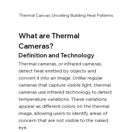
Thermal Canvas: Unveiling Building Heat Patterns
What are Thermal 
Cameras?
Definition and Technology
Thermal cameras, or infrared cameras, 
detect heat emitted by objects and 
convert it into an image. Unlike regular 
cameras that capture visible light, thermal 
cameras use infrared technology to detect 
temperature variations. These variations 
appear as different colors on the thermal 
image, allowing users to identify areas of 
concern that are not visible to the naked 
eye.