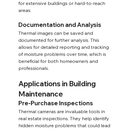
for extensive buildings or hard-to-reach 
areas.
Documentation and Analysis
Thermal images can be saved and 
documented for further analysis. This 
allows for detailed reporting and tracking 
of moisture problems over time, which is 
beneficial for both homeowners and 
professionals.
Applications in Building 
Maintenance
Pre-Purchase Inspections
Thermal cameras are invaluable tools in 
real estate inspections. They help identify 
hidden moisture problems that could lead 