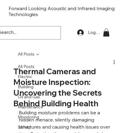
Forward Looking Acoustic and Infrared Imaging
Technologies
FLaiTek
Log In
All Posts
All Posts
Thermal Cameras and
Electric
Moisture Inspection:
Building
Uncovering the Secrets
Oil and Gas
Behind Building Health
Maintenance
Building moisture problems can be a 
Monitoring
hidden menace, silently damaging 
structures and causing health issues over 
Safety