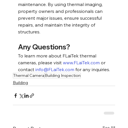
maintenance. By using thermal imaging, 
property owners and professionals can 
prevent major issues, ensure successful 
repairs, and maintain the integrity of 
structures.
Any Questions?
To learn more about FLaiTek thermal 
cameras, please visit 
www.FLaiTek.com
 or 
contact 
info@FLaiTek.com
 for any inquiries.
Thermal Camera
Building Inspection
Building
See All