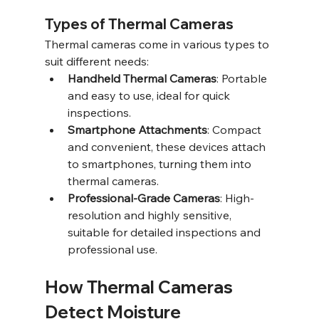
Types of Thermal Cameras
Thermal cameras come in various types to 
suit different needs:
Handheld Thermal Cameras
: Portable 
and easy to use, ideal for quick 
inspections.
Smartphone Attachments
: Compact 
and convenient, these devices attach 
to smartphones, turning them into 
thermal cameras.
Professional-Grade Cameras
: High-
resolution and highly sensitive, 
suitable for detailed inspections and 
professional use.
How Thermal Cameras 
Detect Moisture