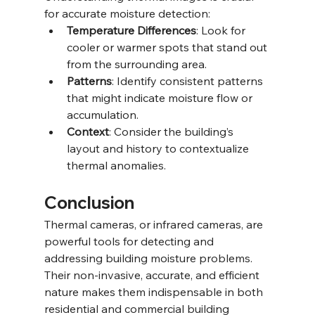
for accurate moisture detection:
Temperature Differences
: Look for 
cooler or warmer spots that stand out 
from the surrounding area.
Patterns
: Identify consistent patterns 
that might indicate moisture flow or 
accumulation.
Context
: Consider the building’s 
layout and history to contextualize 
thermal anomalies.
Conclusion
Thermal cameras, or infrared cameras, are 
powerful tools for detecting and 
addressing building moisture problems. 
Their non-invasive, accurate, and efficient 
nature makes them indispensable in both 
residential and commercial building 