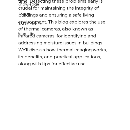
time. Detecting these problems early is 
Knowledge
crucial for maintaining the integrity of 
How to
buildings and ensuring a safe living 
environment. This blog explores the use 
R&D Science
of thermal cameras, also known as 
Acoustic
infrared cameras, for identifying and 
addressing moisture issues in buildings. 
We’ll discuss how thermal imaging works, 
its benefits, and practical applications, 
along with tips for effective use.