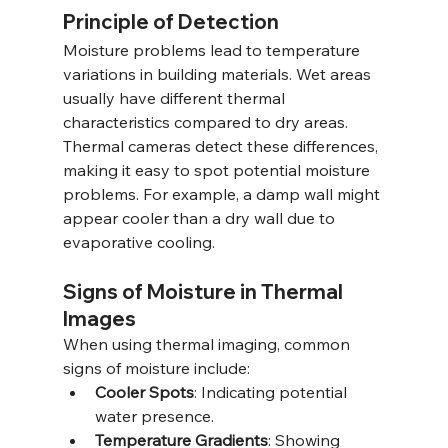
Principle of Detection
Moisture problems lead to temperature 
variations in building materials. Wet areas 
usually have different thermal 
characteristics compared to dry areas. 
Thermal cameras detect these differences, 
making it easy to spot potential moisture 
problems. For example, a damp wall might 
appear cooler than a dry wall due to 
evaporative cooling.
Signs of Moisture in Thermal 
Images
When using thermal imaging, common 
signs of moisture include:
Cooler Spots
: Indicating potential 
water presence.
Temperature Gradients
: Showing 