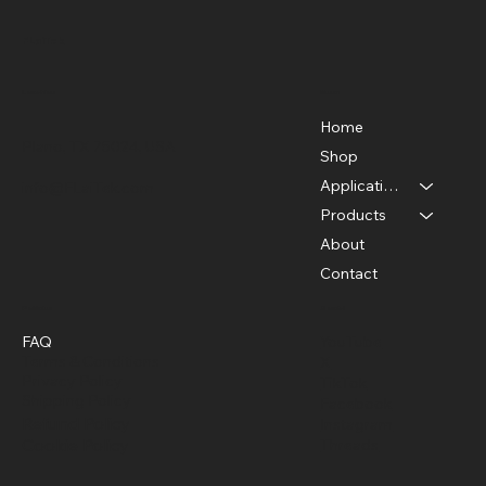
FLaiTek
Menu
Location
Home
Plano, TX 75024, USA
Shop
Applications
info@FLaiTek.com
Unveiling the Hidden: How Thermal
Products
Cameras Revolutionize Building
About
Inspections
Contact
Policies
Social
FAQ
YouTube
Terms & Conditions
X
Privacy Policy
TikTok
Shipping Policy
Facebook
Refund Policy
Instagram
Cookie Policy
Threads