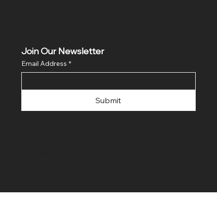
Join Our Newsletter
Email Address
*
Submit
© 2024 by FLaiTek LLC. Made with
Wix Studio™