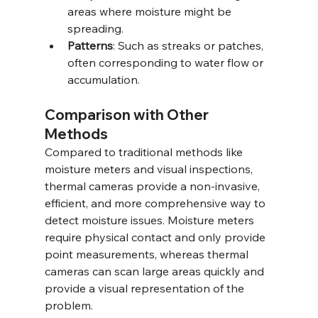
areas where moisture might be 
spreading.
Patterns
: Such as streaks or patches, 
often corresponding to water flow or 
accumulation.
Comparison with Other 
Methods
Compared to traditional methods like 
moisture meters and visual inspections, 
thermal cameras provide a non-invasive, 
efficient, and more comprehensive way to 
detect moisture issues. Moisture meters 
require physical contact and only provide 
point measurements, whereas thermal 
cameras can scan large areas quickly and 
provide a visual representation of the 
problem.