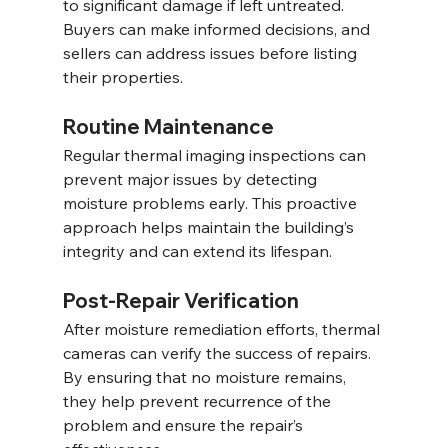
to significant damage if left untreated. 
Buyers can make informed decisions, and 
sellers can address issues before listing 
their properties.
Routine Maintenance
Regular thermal imaging inspections can 
prevent major issues by detecting 
moisture problems early. This proactive 
approach helps maintain the building’s 
integrity and can extend its lifespan.
Post-Repair Verification
After moisture remediation efforts, thermal 
cameras can verify the success of repairs. 
By ensuring that no moisture remains, 
they help prevent recurrence of the 
problem and ensure the repair’s 