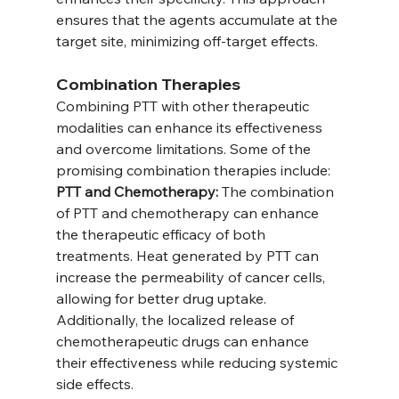
ensures that the agents accumulate at the 
target site, minimizing off-target effects.
Combination Therapies
Combining PTT with other therapeutic 
modalities can enhance its effectiveness 
and overcome limitations. Some of the 
promising combination therapies include:
PTT and Chemotherapy:
 The combination 
of PTT and chemotherapy can enhance 
the therapeutic efficacy of both 
treatments. Heat generated by PTT can 
increase the permeability of cancer cells, 
allowing for better drug uptake. 
Additionally, the localized release of 
chemotherapeutic drugs can enhance 
their effectiveness while reducing systemic 
side effects.