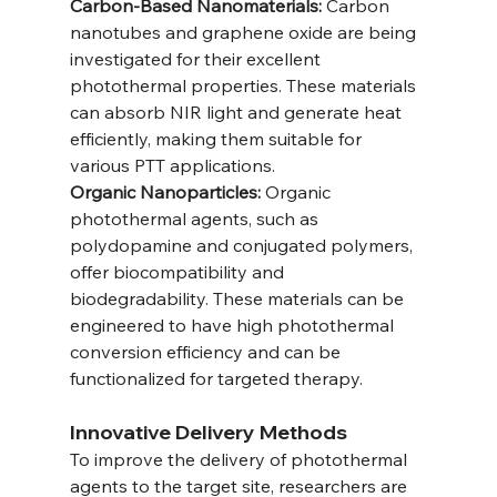
Carbon-Based Nanomaterials:
 Carbon 
nanotubes and graphene oxide are being 
investigated for their excellent 
photothermal properties. These materials 
can absorb NIR light and generate heat 
efficiently, making them suitable for 
various PTT applications.
Organic Nanoparticles:
 Organic 
photothermal agents, such as 
polydopamine and conjugated polymers, 
offer biocompatibility and 
biodegradability. These materials can be 
engineered to have high photothermal 
conversion efficiency and can be 
functionalized for targeted therapy.
Innovative Delivery Methods
To improve the delivery of photothermal 
agents to the target site, researchers are 