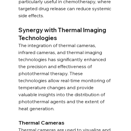
particularly useful in chemotherapy, where 
targeted drug release can reduce systemic 
side effects.
Synergy with Thermal Imaging 
Technologies
The integration of thermal cameras, 
infrared cameras, and thermal imaging 
technologies has significantly enhanced 
the precision and effectiveness of 
photothermal therapy. These 
technologies allow real-time monitoring of 
temperature changes and provide 
valuable insights into the distribution of 
photothermal agents and the extent of 
heat generation.
Thermal Cameras
Thermal cameras are used to visualize and 