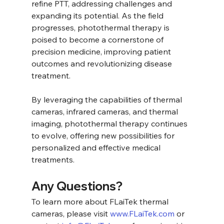
refine PTT, addressing challenges and 
expanding its potential. As the field 
progresses, photothermal therapy is 
poised to become a cornerstone of 
precision medicine, improving patient 
outcomes and revolutionizing disease 
treatment.
By leveraging the capabilities of thermal 
cameras, infrared cameras, and thermal 
imaging, photothermal therapy continues 
to evolve, offering new possibilities for 
personalized and effective medical 
treatments.
Any Questions?
To learn more about FLaiTek thermal 
cameras, please visit 
www.FLaiTek.com
 or 