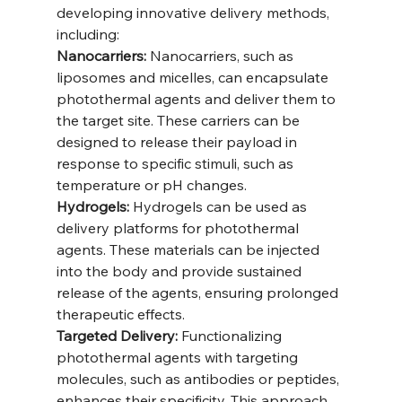
developing innovative delivery methods, 
including:
Nanocarriers:
 Nanocarriers, such as 
liposomes and micelles, can encapsulate 
photothermal agents and deliver them to 
the target site. These carriers can be 
designed to release their payload in 
response to specific stimuli, such as 
temperature or pH changes.
Hydrogels:
 Hydrogels can be used as 
delivery platforms for photothermal 
agents. These materials can be injected 
into the body and provide sustained 
release of the agents, ensuring prolonged 
therapeutic effects.
Targeted Delivery:
 Functionalizing 
photothermal agents with targeting 
molecules, such as antibodies or peptides, 
enhances their specificity. This approach 