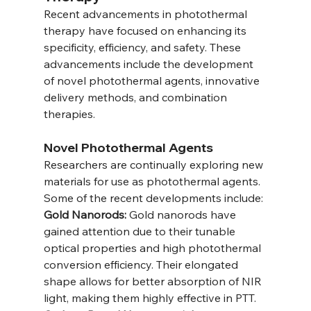
Recent advancements in photothermal 
therapy have focused on enhancing its 
specificity, efficiency, and safety. These 
advancements include the development 
of novel photothermal agents, innovative 
delivery methods, and combination 
therapies.
Novel Photothermal Agents
Researchers are continually exploring new 
materials for use as photothermal agents. 
Some of the recent developments include:
Gold Nanorods:
 Gold nanorods have 
gained attention due to their tunable 
optical properties and high photothermal 
conversion efficiency. Their elongated 
shape allows for better absorption of NIR 
light, making them highly effective in PTT.