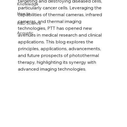
targeting and destroying diseased cells, 
Knowledge
particularly cancer cells. Leveraging the 
How to
capabilities of thermal cameras, infrared 
cameras, and thermal imaging 
R&D Science
technologies, PTT has opened new 
Acoustic
avenues in medical research and clinical 
applications. This blog explores the 
principles, applications, advancements, 
and future prospects of photothermal 
therapy, highlighting its synergy with 
advanced imaging technologies.