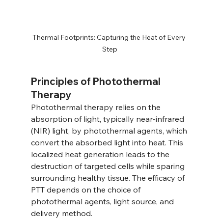
Thermal Footprints: Capturing the Heat of Every 
Step
Principles of Photothermal 
Therapy
Photothermal therapy relies on the 
absorption of light, typically near-infrared 
(NIR) light, by photothermal agents, which 
convert the absorbed light into heat. This 
localized heat generation leads to the 
destruction of targeted cells while sparing 
surrounding healthy tissue. The efficacy of 
PTT depends on the choice of 
photothermal agents, light source, and 
delivery method.