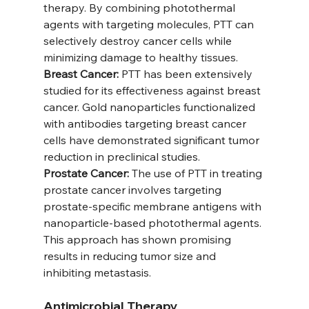
therapy. By combining photothermal 
agents with targeting molecules, PTT can 
selectively destroy cancer cells while 
minimizing damage to healthy tissues.
Breast Cancer:
 PTT has been extensively 
studied for its effectiveness against breast 
cancer. Gold nanoparticles functionalized 
with antibodies targeting breast cancer 
cells have demonstrated significant tumor 
reduction in preclinical studies.
Prostate Cancer:
 The use of PTT in treating 
prostate cancer involves targeting 
prostate-specific membrane antigens with 
nanoparticle-based photothermal agents. 
This approach has shown promising 
results in reducing tumor size and 
inhibiting metastasis.
Antimicrobial Therapy