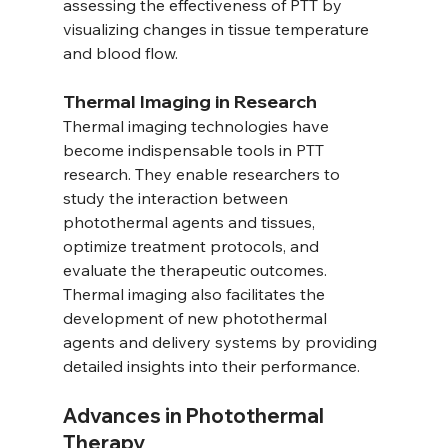
assessing the effectiveness of PTT by 
visualizing changes in tissue temperature 
and blood flow.
Thermal Imaging in Research
Thermal imaging technologies have 
become indispensable tools in PTT 
research. They enable researchers to 
study the interaction between 
photothermal agents and tissues, 
optimize treatment protocols, and 
evaluate the therapeutic outcomes. 
Thermal imaging also facilitates the 
development of new photothermal 
agents and delivery systems by providing 
detailed insights into their performance.
Advances in Photothermal 
Therapy