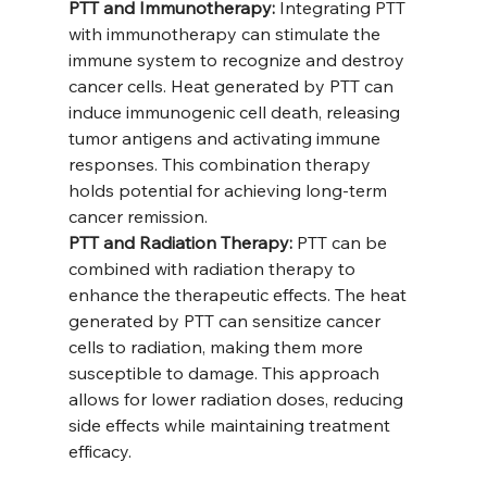
PTT and Immunotherapy:
 Integrating PTT 
with immunotherapy can stimulate the 
immune system to recognize and destroy 
cancer cells. Heat generated by PTT can 
induce immunogenic cell death, releasing 
tumor antigens and activating immune 
responses. This combination therapy 
holds potential for achieving long-term 
cancer remission.
PTT and Radiation Therapy:
 PTT can be 
combined with radiation therapy to 
enhance the therapeutic effects. The heat 
generated by PTT can sensitize cancer 
cells to radiation, making them more 
susceptible to damage. This approach 
allows for lower radiation doses, reducing 
side effects while maintaining treatment 
efficacy.