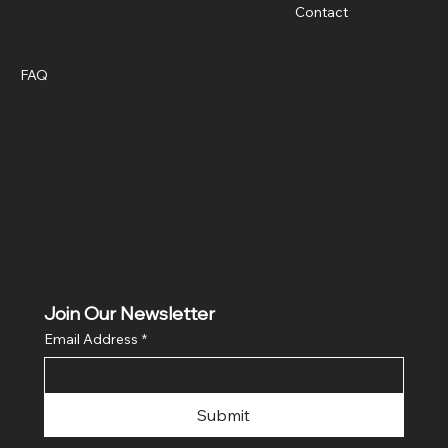
Contact
Policies
Social
FAQ
YouTube
Terms & Conditions
X
Privacy Policy
TikTok
Shipping Policy
Facebook
Refund Policy
Instagram
Cookie Policy
Threads
Join Our Newsletter
Email Address
*
Submit