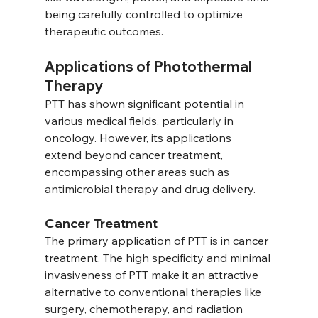
being carefully controlled to optimize 
therapeutic outcomes.
Applications of Photothermal 
Therapy
PTT has shown significant potential in 
various medical fields, particularly in 
oncology. However, its applications 
extend beyond cancer treatment, 
encompassing other areas such as 
antimicrobial therapy and drug delivery.
Cancer Treatment
The primary application of PTT is in cancer 
treatment. The high specificity and minimal 
invasiveness of PTT make it an attractive 
alternative to conventional therapies like 
surgery, chemotherapy, and radiation 