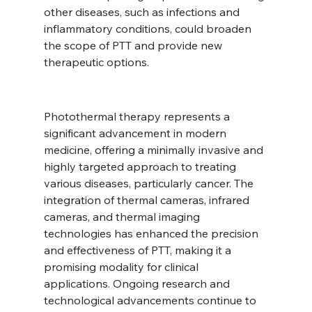
other diseases, such as infections and 
inflammatory conditions, could broaden 
the scope of PTT and provide new 
therapeutic options.
Photothermal therapy represents a 
significant advancement in modern 
medicine, offering a minimally invasive and 
highly targeted approach to treating 
various diseases, particularly cancer. The 
integration of thermal cameras, infrared 
cameras, and thermal imaging 
technologies has enhanced the precision 
and effectiveness of PTT, making it a 
promising modality for clinical 
applications. Ongoing research and 
technological advancements continue to 