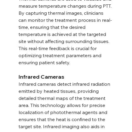
measure temperature changes during PTT. 
By capturing thermal images, clinicians 
can monitor the treatment process in real-
time, ensuring that the desired 
temperature is achieved at the targeted 
site without affecting surrounding tissues. 
This real-time feedback is crucial for 
optimizing treatment parameters and 
ensuring patient safety.
Infrared Cameras
Infrared cameras detect infrared radiation 
emitted by heated tissues, providing 
detailed thermal maps of the treatment 
area. This technology allows for precise 
localization of photothermal agents and 
ensures that the heat is confined to the 
target site. Infrared imaging also aids in 