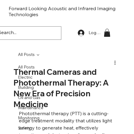
Forward Looking Acoustic and Infrared Imaging
Technologies
FLaiTek
Log In
All Posts
All Posts
Thermal Cameras and
Electric
Photothermal Therapy: A
Building
New Era of Precision
Oil and Gas
Medicine
Maintenance
Photothermal therapy (PTT) is a cutting-
Monitoring
edge treatment modality that utilizes light 
energy to generate heat, effectively 
Safety