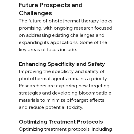
Future Prospects and 
Challenges
The future of photothermal therapy looks 
promising, with ongoing research focused 
on addressing existing challenges and 
expanding its applications. Some of the 
key areas of focus include:
Enhancing Specificity and Safety
Improving the specificity and safety of 
photothermal agents remains a priority. 
Researchers are exploring new targeting 
strategies and developing biocompatible 
materials to minimize off-target effects 
and reduce potential toxicity.
Optimizing Treatment Protocols
Optimizing treatment protocols, including 