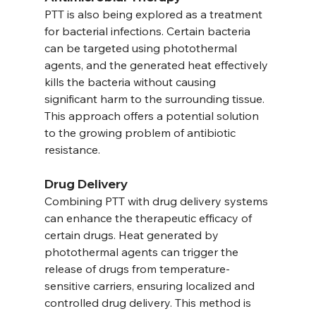
PTT is also being explored as a treatment 
for bacterial infections. Certain bacteria 
can be targeted using photothermal 
agents, and the generated heat effectively 
kills the bacteria without causing 
significant harm to the surrounding tissue. 
This approach offers a potential solution 
to the growing problem of antibiotic 
resistance.
Drug Delivery
Combining PTT with drug delivery systems 
can enhance the therapeutic efficacy of 
certain drugs. Heat generated by 
photothermal agents can trigger the 
release of drugs from temperature-
sensitive carriers, ensuring localized and 
controlled drug delivery. This method is 