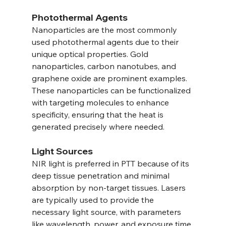
Photothermal Agents
Nanoparticles are the most commonly 
used photothermal agents due to their 
unique optical properties. Gold 
nanoparticles, carbon nanotubes, and 
graphene oxide are prominent examples. 
These nanoparticles can be functionalized 
with targeting molecules to enhance 
specificity, ensuring that the heat is 
generated precisely where needed.
Light Sources
NIR light is preferred in PTT because of its 
deep tissue penetration and minimal 
absorption by non-target tissues. Lasers 
are typically used to provide the 
necessary light source, with parameters 
like wavelength, power, and exposure time 