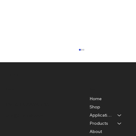
FLaiTek
Menu
Location
Home
Plano, TX 75024, USA
Shop
Applications
info@FLaiTek.com
From Discovery to Innovation: The
Products
Fascinating History of Thermal
About
Imaging Cameras