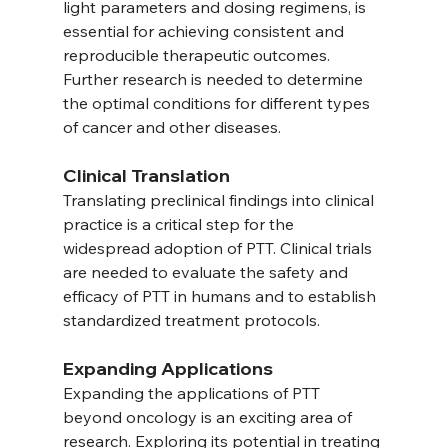
light parameters and dosing regimens, is 
essential for achieving consistent and 
reproducible therapeutic outcomes. 
Further research is needed to determine 
the optimal conditions for different types 
of cancer and other diseases.
Clinical Translation
Translating preclinical findings into clinical 
practice is a critical step for the 
widespread adoption of PTT. Clinical trials 
are needed to evaluate the safety and 
efficacy of PTT in humans and to establish 
standardized treatment protocols.
Expanding Applications
Expanding the applications of PTT 
beyond oncology is an exciting area of 
research. Exploring its potential in treating 