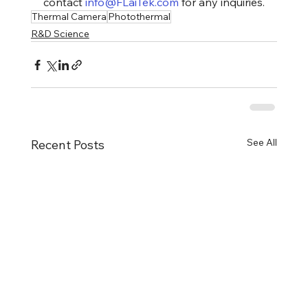
contact 
info@FLaiTek.com
 for any inquiries.
Thermal Camera
Photothermal
R&D Science
See All
Recent Posts