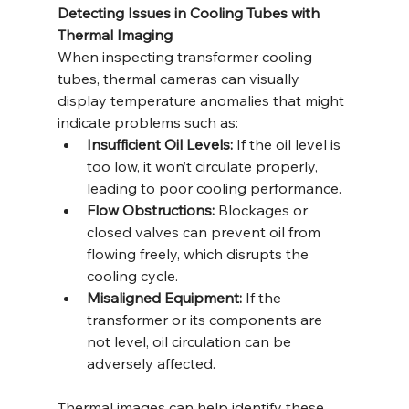
Detecting Issues in Cooling Tubes with 
Thermal Imaging
When inspecting transformer cooling 
tubes, thermal cameras can visually 
display temperature anomalies that might 
indicate problems such as:
Insufficient Oil Levels:
 If the oil level is 
too low, it won’t circulate properly, 
leading to poor cooling performance.
Flow Obstructions:
 Blockages or 
closed valves can prevent oil from 
flowing freely, which disrupts the 
cooling cycle.
Misaligned Equipment:
 If the 
transformer or its components are 
not level, oil circulation can be 
adversely affected.
Thermal images can help identify these 