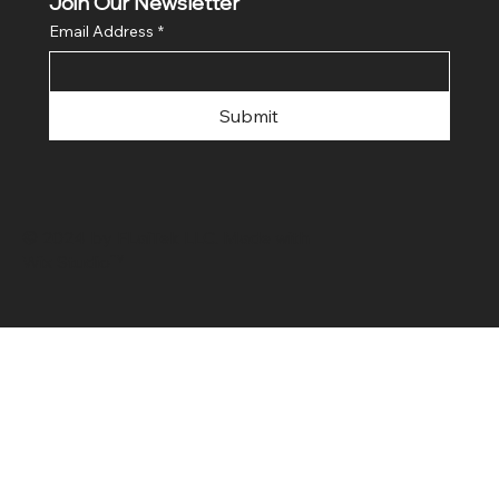
Join Our Newsletter
Email Address
*
Submit
© 2024 by FLaiTek LLC. Made with
Wix Studio™