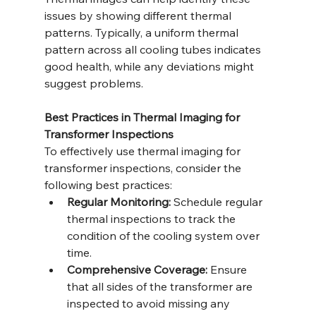
issues by showing different thermal 
patterns. Typically, a uniform thermal 
pattern across all cooling tubes indicates 
good health, while any deviations might 
suggest problems.
Best Practices in Thermal Imaging for 
Transformer Inspections
To effectively use thermal imaging for 
transformer inspections, consider the 
following best practices:
Regular Monitoring:
 Schedule regular 
thermal inspections to track the 
condition of the cooling system over 
time.
Comprehensive Coverage:
 Ensure 
that all sides of the transformer are 
inspected to avoid missing any 