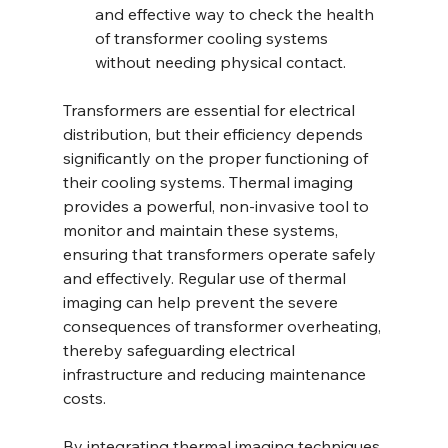
and effective way to check the health 
of transformer cooling systems 
without needing physical contact.
Transformers are essential for electrical 
distribution, but their efficiency depends 
significantly on the proper functioning of 
their cooling systems. Thermal imaging 
provides a powerful, non-invasive tool to 
monitor and maintain these systems, 
ensuring that transformers operate safely 
and effectively. Regular use of thermal 
imaging can help prevent the severe 
consequences of transformer overheating, 
thereby safeguarding electrical 
infrastructure and reducing maintenance 
costs.
By integrating thermal imaging techniques 