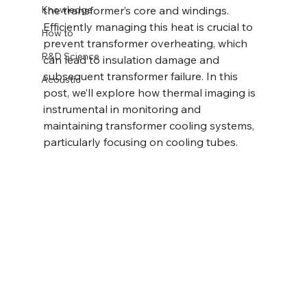
Knowledge
the transformer’s core and windings. 
Efficiently managing this heat is crucial to 
How to
prevent transformer overheating, which 
R&D Science
can lead to insulation damage and 
subsequent transformer failure. In this 
Acoustic
post, we’ll explore how thermal imaging is 
instrumental in monitoring and 
maintaining transformer cooling systems, 
particularly focusing on cooling tubes.