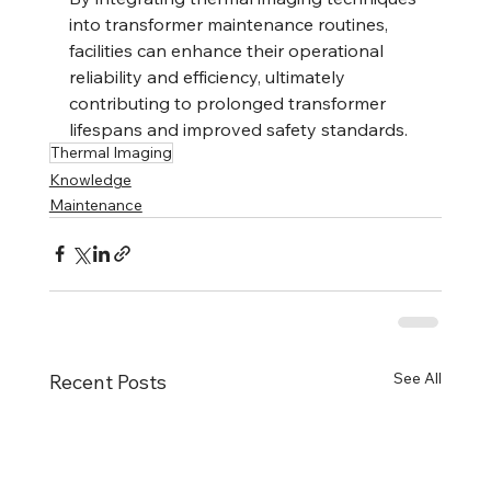
into transformer maintenance routines, 
facilities can enhance their operational 
reliability and efficiency, ultimately 
contributing to prolonged transformer 
lifespans and improved safety standards.
Thermal Imaging
Knowledge
Maintenance
See All
Recent Posts