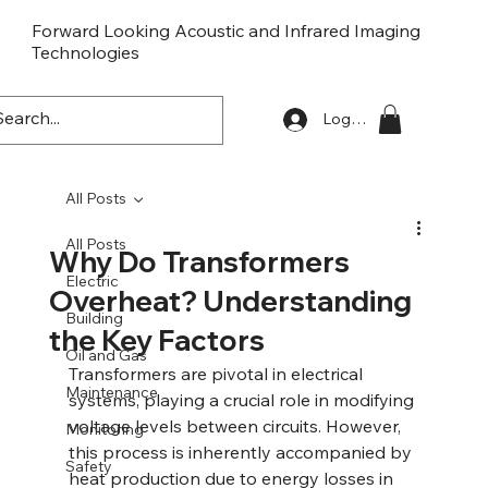
Forward Looking Acoustic and Infrared Imaging
Technologies
FLaiTek
Log In
All Posts
All Posts
Why Do Transformers
Electric
Overheat? Understanding
Building
the Key Factors
Oil and Gas
Transformers are pivotal in electrical 
Maintenance
systems, playing a crucial role in modifying 
voltage levels between circuits. However, 
Monitoring
this process is inherently accompanied by 
Safety
heat production due to energy losses in 