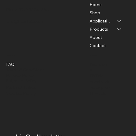
Home
Plano, TX 75024, USA
Shop
Applications
info@FLaiTek.com
How to detect electrical hot spots with
Products
thermal cameras
About
Contact
Policies
Social
FAQ
YouTube
Terms & Conditions
X
Privacy Policy
TikTok
Shipping Policy
Facebook
Refund Policy
Instagram
Cookie Policy
Threads