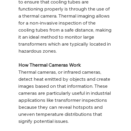
to ensure that cooling tubes are 
functioning properly is through the use of 
a thermal camera. Thermal imaging allows 
for a non-invasive inspection of the 
cooling tubes from a safe distance, making 
it an ideal method to monitor large 
transformers which are typically located in 
hazardous zones.
How Thermal Cameras Work
Thermal cameras, or infrared cameras, 
detect heat emitted by objects and create 
images based on that information. These 
cameras are particularly useful in industrial 
applications like transformer inspections 
because they can reveal hotspots and 
uneven temperature distributions that 
signify potential issues.