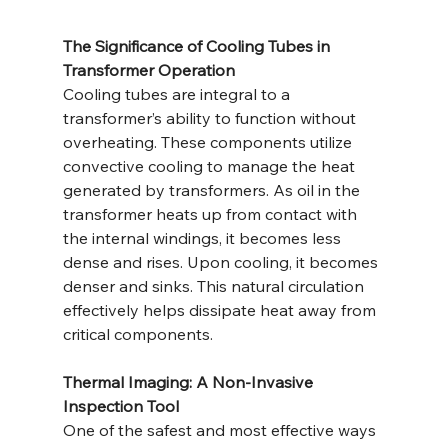
The Significance of Cooling Tubes in 
Transformer Operation
Cooling tubes are integral to a 
transformer’s ability to function without 
overheating. These components utilize 
convective cooling to manage the heat 
generated by transformers. As oil in the 
transformer heats up from contact with 
the internal windings, it becomes less 
dense and rises. Upon cooling, it becomes 
denser and sinks. This natural circulation 
effectively helps dissipate heat away from 
critical components.
Thermal Imaging: A Non-Invasive 
Inspection Tool
One of the safest and most effective ways 