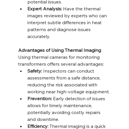
potential issues.
Expert Analysis:
 Have the thermal 
images reviewed by experts who can 
interpret subtle differences in heat 
patterns and diagnose issues 
accurately.
Advantages of Using Thermal Imaging
Using thermal cameras for monitoring 
transformers offers several advantages:
Safety:
 Inspectors can conduct 
assessments from a safe distance, 
reducing the risk associated with 
working near high-voltage equipment.
Prevention:
 Early detection of issues 
allows for timely maintenance, 
potentially avoiding costly repairs 
and downtime.
Efficiency:
 Thermal imaging is a quick 