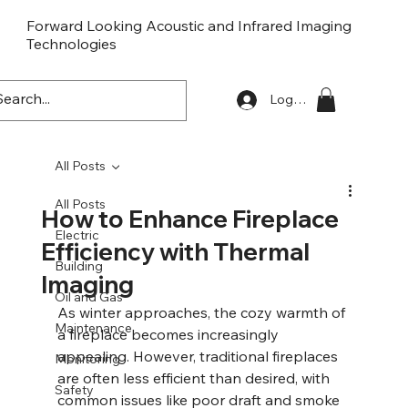
Forward Looking Acoustic and Infrared Imaging
Technologies
FLaiTek
Log In
All Posts
All Posts
How to Enhance Fireplace
Electric
Efficiency with Thermal
Building
Imaging
Oil and Gas
As winter approaches, the cozy warmth of 
Maintenance
a fireplace becomes increasingly 
appealing. However, traditional fireplaces 
Monitoring
are often less efficient than desired, with 
Safety
common issues like poor draft and smoke 