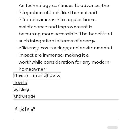
As technology continues to advance, the 
integration of tools like thermal and 
infrared cameras into regular home 
maintenance and improvement is 
becoming more accessible. The benefits of 
such integration in terms of energy 
efficiency, cost savings, and environmental 
impact are immense, making it a 
worthwhile consideration for any modern 
homeowner.
Thermal Imaging
How to
How to
Building
Knowledge