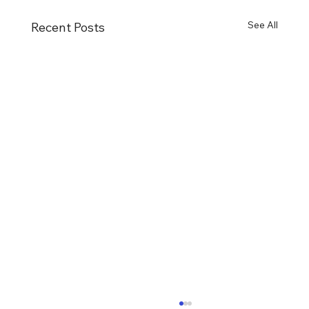
See All
Recent Posts