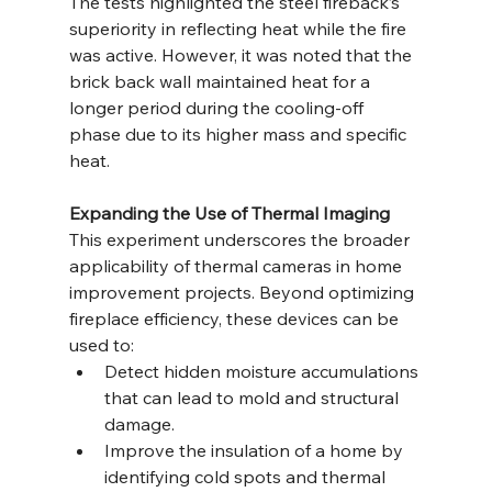
The tests highlighted the steel fireback’s 
superiority in reflecting heat while the fire 
was active. However, it was noted that the 
brick back wall maintained heat for a 
longer period during the cooling-off 
phase due to its higher mass and specific 
heat.
Expanding the Use of Thermal Imaging
This experiment underscores the broader 
applicability of thermal cameras in home 
improvement projects. Beyond optimizing 
fireplace efficiency, these devices can be 
used to:
Detect hidden moisture accumulations 
that can lead to mold and structural 
damage.
Improve the insulation of a home by 
identifying cold spots and thermal 