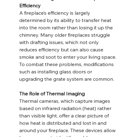
Efficiency
A fireplace’s efficiency is largely 
determined by its ability to transfer heat 
into the room rather than losing it up the 
chimney. Many older fireplaces struggle 
with drafting issues, which not only 
reduces efficiency but can also cause 
smoke and soot to enter your living space. 
To combat these problems, modifications 
such as installing glass doors or 
upgrading the grate system are common.
The Role of Thermal Imaging
Thermal cameras, which capture images 
based on infrared radiation (heat) rather 
than visible light, offer a clear picture of 
how heat is distributed and lost in and 
around your fireplace. These devices allow 