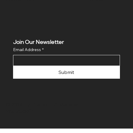
Join Our Newsletter
Email Address
*
Submit
© 2024 by FLaiTek LLC. Made with
Wix Studio™