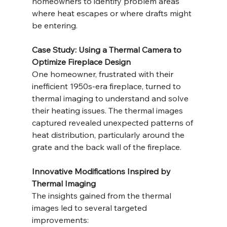
homeowners to identify problem areas 
where heat escapes or where drafts might 
be entering.
Case Study: Using a Thermal Camera to 
Optimize Fireplace Design
One homeowner, frustrated with their 
inefficient 1950s-era fireplace, turned to 
thermal imaging to understand and solve 
their heating issues. The thermal images 
captured revealed unexpected patterns of 
heat distribution, particularly around the 
grate and the back wall of the fireplace.
Innovative Modifications Inspired by 
Thermal Imaging
The insights gained from the thermal 
images led to several targeted 
improvements: