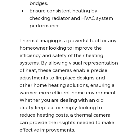
bridges.
Ensure consistent heating by 
checking radiator and HVAC system 
performance.
Thermal imaging is a powerful tool for any 
homeowner looking to improve the 
efficiency and safety of their heating 
systems. By allowing visual representation 
of heat, these cameras enable precise 
adjustments to fireplace designs and 
other home heating solutions, ensuring a 
warmer, more efficient home environment. 
Whether you are dealing with an old, 
drafty fireplace or simply looking to 
reduce heating costs, a thermal camera 
can provide the insights needed to make 
effective improvements.