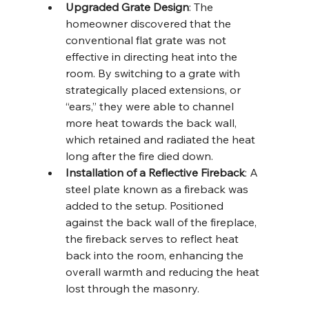
Upgraded Grate Design
: The 
homeowner discovered that the 
conventional flat grate was not 
effective in directing heat into the 
room. By switching to a grate with 
strategically placed extensions, or 
“ears,” they were able to channel 
more heat towards the back wall, 
which retained and radiated the heat 
long after the fire died down.
Installation of a Reflective Fireback
: A 
steel plate known as a fireback was 
added to the setup. Positioned 
against the back wall of the fireplace, 
the fireback serves to reflect heat 
back into the room, enhancing the 
overall warmth and reducing the heat 
lost through the masonry.