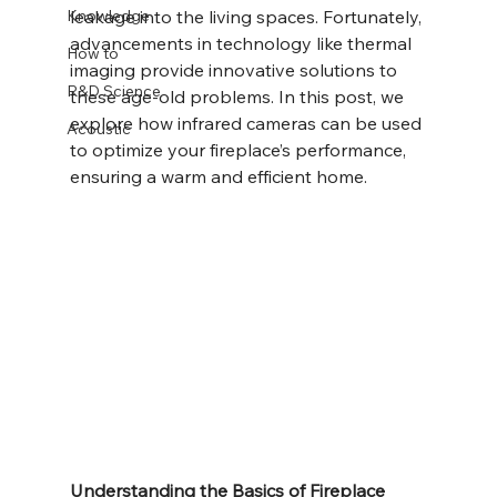
Knowledge
leakage into the living spaces. Fortunately, 
advancements in technology like thermal 
How to
imaging provide innovative solutions to 
R&D Science
these age-old problems. In this post, we 
explore how infrared cameras can be used 
Acoustic
to optimize your fireplace’s performance, 
ensuring a warm and efficient home.
Understanding the Basics of Fireplace 