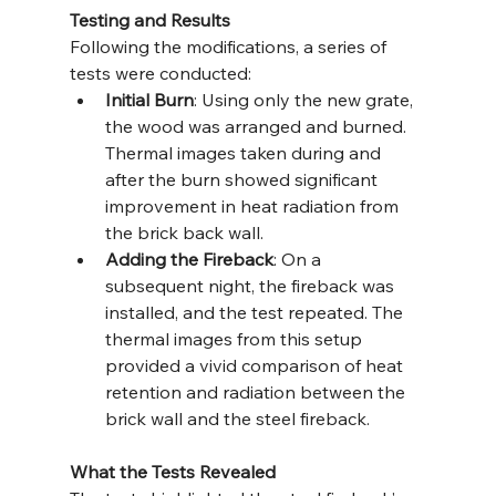
Testing and Results
Following the modifications, a series of 
tests were conducted:
Initial Burn
: Using only the new grate, 
the wood was arranged and burned. 
Thermal images taken during and 
after the burn showed significant 
improvement in heat radiation from 
the brick back wall.
Adding the Fireback
: On a 
subsequent night, the fireback was 
installed, and the test repeated. The 
thermal images from this setup 
provided a vivid comparison of heat 
retention and radiation between the 
brick wall and the steel fireback.
What the Tests Revealed