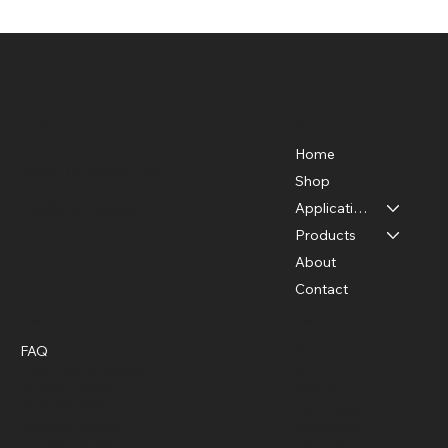
FLaiTek
Menu
Location
Home
Plano, TX 75024, USA
Shop
Applications
info@FLaiTek.com
How to Detect Motor Problems with an
Products
Infrared Camera
About
Contact
Policies
Social
FAQ
YouTube
Terms & Conditions
X
Privacy Policy
TikTok
Shipping Policy
Facebook
Refund Policy
Instagram
Cookie Policy
Threads