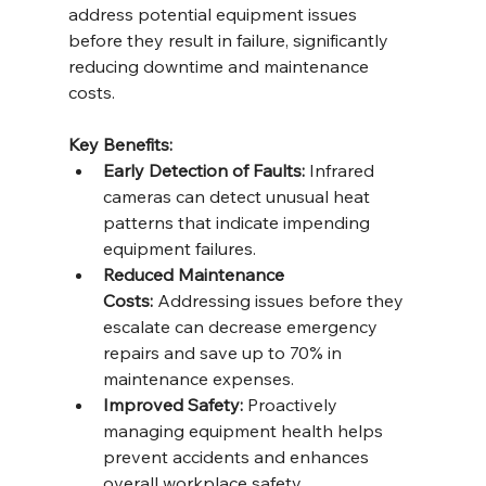
address potential equipment issues 
before they result in failure, significantly 
reducing downtime and maintenance 
costs.
Key Benefits:
Early Detection of Faults:
 Infrared 
cameras can detect unusual heat 
patterns that indicate impending 
equipment failures.
Reduced Maintenance 
Costs:
 Addressing issues before they 
escalate can decrease emergency 
repairs and save up to 70% in 
maintenance expenses.
Improved Safety:
 Proactively 
managing equipment health helps 
prevent accidents and enhances 
overall workplace safety.