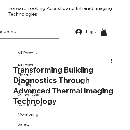
Forward Looking Acoustic and Infrared Imaging
Technologies
FLaiTek
Log In
All Posts
All Posts
Transforming Building
Electric
Diagnostics Through
Building
Advanced Thermal Imaging
Oil and Gas
Technology
Maintenance
Monitoring
Safety