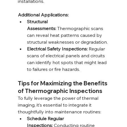
installations.
Additional Applications:
Structural 
Assessments:
 Thermographic scans 
can reveal heat patterns caused by 
structural weaknesses or degradation.
Electrical Safety Inspections:
 Regular 
scans of electrical panels and circuits 
can identify hot spots that might lead 
to failures or fire hazards.
Tips for Maximizing the Benefits 
of Thermographic Inspections
To fully leverage the power of thermal 
imaging, it’s essential to integrate it 
thoughtfully into maintenance routines:
Schedule Regular 
Inspections:
 Conducting routine 