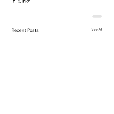
See All
Recent Posts