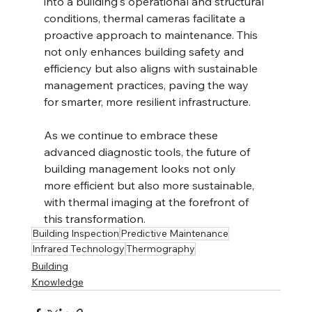
into a building's operational and structural 
conditions, thermal cameras facilitate a 
proactive approach to maintenance. This 
not only enhances building safety and 
efficiency but also aligns with sustainable 
management practices, paving the way 
for smarter, more resilient infrastructure.
As we continue to embrace these 
advanced diagnostic tools, the future of 
building management looks not only 
more efficient but also more sustainable, 
with thermal imaging at the forefront of 
this transformation.
Building Inspection
Predictive Maintenance
Infrared Technology
Thermography
Building
Knowledge