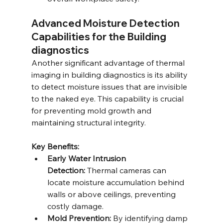
Advanced Moisture Detection 
Capabilities for the Building 
diagnostics
Another significant advantage of thermal 
imaging in building diagnostics is its ability 
to detect moisture issues that are invisible 
to the naked eye. This capability is crucial 
for preventing mold growth and 
maintaining structural integrity.
Key Benefits:
Early Water Intrusion 
Detection:
 Thermal cameras can 
locate moisture accumulation behind 
walls or above ceilings, preventing 
costly damage.
Mold Prevention:
 By identifying damp 