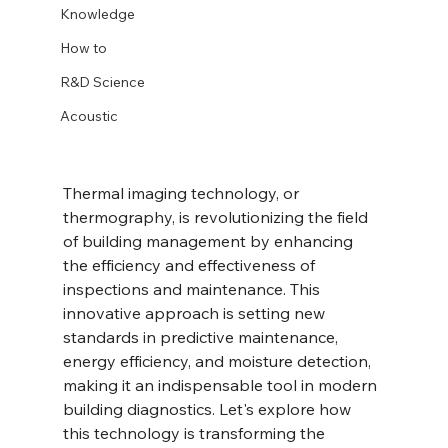
Knowledge
How to
R&D Science
Acoustic
Thermal imaging technology, or 
thermography, is revolutionizing the field 
of building management by enhancing 
the efficiency and effectiveness of 
inspections and maintenance. This 
innovative approach is setting new 
standards in predictive maintenance, 
energy efficiency, and moisture detection, 
making it an indispensable tool in modern 
building diagnostics. Let's explore how 
this technology is transforming the 