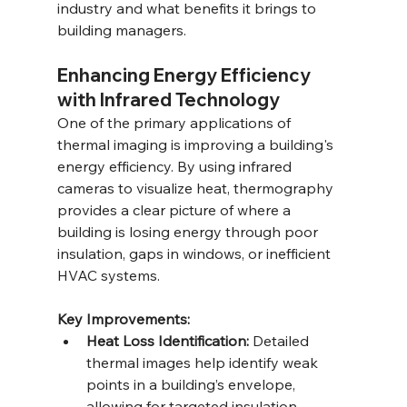
industry and what benefits it brings to 
building managers.
Enhancing Energy Efficiency 
with Infrared Technology
One of the primary applications of 
thermal imaging is improving a building's 
energy efficiency. By using infrared 
cameras to visualize heat, thermography 
provides a clear picture of where a 
building is losing energy through poor 
insulation, gaps in windows, or inefficient 
HVAC systems.
Key Improvements:
Heat Loss Identification:
 Detailed 
thermal images help identify weak 
points in a building’s envelope, 
allowing for targeted insulation 