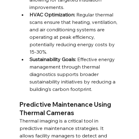
improvements.
HVAC Optimization:
 Regular thermal 
scans ensure that heating, ventilation, 
and air conditioning systems are 
operating at peak efficiency, 
potentially reducing energy costs by 
15-30%.
Sustainability Goals:
 Effective energy 
management through thermal 
diagnostics supports broader 
sustainability initiatives by reducing a 
building’s carbon footprint.
Predictive Maintenance Using 
Thermal Cameras
Thermal imaging is a critical tool in 
predictive maintenance strategies. It 
allows facility managers to detect and 