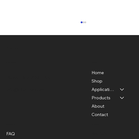
FLaiTek
Menu
Location
Home
Plano, TX 75024, USA
Shop
Applications
info@FLaiTek.com
Getting Started with Thermal Imaging
Products
Basics
About
Contact
Policies
Social
FAQ
YouTube