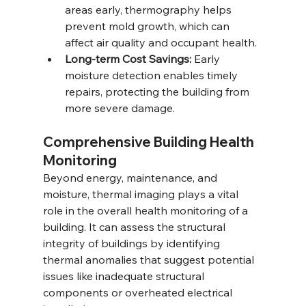
areas early, thermography helps 
prevent mold growth, which can 
affect air quality and occupant health.
Long-term Cost Savings:
 Early 
moisture detection enables timely 
repairs, protecting the building from 
more severe damage.
Comprehensive Building Health 
Monitoring
Beyond energy, maintenance, and 
moisture, thermal imaging plays a vital 
role in the overall health monitoring of a 
building. It can assess the structural 
integrity of buildings by identifying 
thermal anomalies that suggest potential 
issues like inadequate structural 
components or overheated electrical 