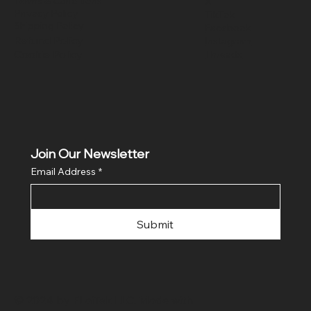
Terms & Conditions
X
Privacy Policy
TikTok
Shipping Policy
Facebook
Refund Policy
Instagram
Cookie Policy
Threads
Join Our Newsletter
Email Address
*
Submit
© 2024 by FLaiTek LLC. Made with