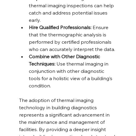
thermal imaging inspections can help 
catch and address potential issues 
early.
Hire Qualified Professionals:
 Ensure 
that the thermographic analysis is 
performed by certified professionals 
who can accurately interpret the data.
Combine with Other Diagnostic 
Techniques:
 Use thermal imaging in 
conjunction with other diagnostic 
tools for a holistic view of a building’s 
condition.
The adoption of thermal imaging 
technology in building diagnostics 
represents a significant advancement in 
the maintenance and management of 
facilities. By providing a deeper insight 