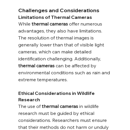
Challenges and Considerations
Limitations of Thermal Cameras
While 
thermal cameras
 offer numerous 
advantages, they also have limitations. 
The resolution of thermal images is 
generally lower than that of visible light 
cameras, which can make detailed 
identification challenging. Additionally, 
thermal cameras
 can be affected by 
environmental conditions such as rain and 
extreme temperatures.
Ethical Considerations in Wildlife 
Research
The use of 
thermal cameras
 in wildlife 
research must be guided by ethical 
considerations. Researchers must ensure 
that their methods do not harm or unduly 