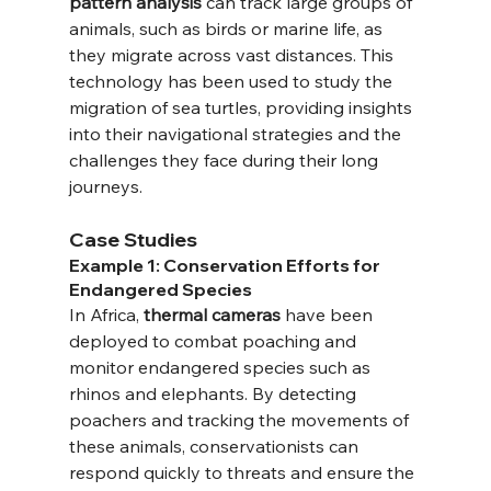
pattern analysis
 can track large groups of 
animals, such as birds or marine life, as 
they migrate across vast distances. This 
technology has been used to study the 
migration of sea turtles, providing insights 
into their navigational strategies and the 
challenges they face during their long 
journeys.
Case Studies
Example 1: Conservation Efforts for 
Endangered Species
In Africa, 
thermal cameras
 have been 
deployed to combat poaching and 
monitor endangered species such as 
rhinos and elephants. By detecting 
poachers and tracking the movements of 
these animals, conservationists can 
respond quickly to threats and ensure the 