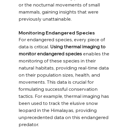
or the nocturnal movements of small 
mammals, gaining insights that were 
previously unattainable.
Monitoring Endangered Species
For endangered species, every piece of 
data is critical. 
Using thermal imaging to 
monitor endangered species
 enables the 
monitoring of these species in their 
natural habitats, providing real-time data 
on their population sizes, health, and 
movements. This data is crucial for 
formulating successful conservation 
tactics. For example, thermal imaging has 
been used to track the elusive snow 
leopard in the Himalayas, providing 
unprecedented data on this endangered 
predator.