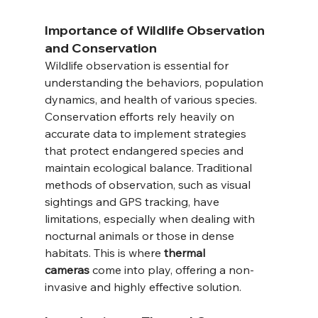
Importance of Wildlife Observation 
and Conservation
Wildlife observation is essential for 
understanding the behaviors, population 
dynamics, and health of various species. 
Conservation efforts rely heavily on 
accurate data to implement strategies 
that protect endangered species and 
maintain ecological balance. Traditional 
methods of observation, such as visual 
sightings and GPS tracking, have 
limitations, especially when dealing with 
nocturnal animals or those in dense 
habitats. This is where 
thermal 
cameras
 come into play, offering a non-
invasive and highly effective solution.