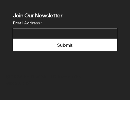
Join Our Newsletter
Email Address
*
Submit
© 2024 by FLaiTek LLC. Made with
Wix Studio™