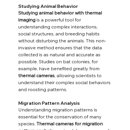
Studying Animal Behavior
Studying animal behavior with thermal 
imaging
 is a powerful tool for 
understanding complex interactions, 
social structures, and breeding habits 
without disturbing the animals. This non-
invasive method ensures that the data 
collected is as natural and accurate as 
possible. Studies on bat colonies, for 
example, have benefited greatly from 
thermal cameras
, allowing scientists to 
understand their complex social behaviors 
and roosting patterns.
Migration Pattern Analysis
Understanding migration patterns is 
essential for the conservation of many 
species. 
Thermal cameras for migration 