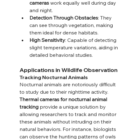
cameras
 work equally well during day 
and night.
Detection Through Obstacles
: They 
can see through vegetation, making 
them ideal for dense habitats.
High Sensitivity
: Capable of detecting 
slight temperature variations, aiding in 
detailed behavioral studies.
Applications in Wildlife Observation
Tracking Nocturnal Animals
Nocturnal animals are notoriously difficult 
to study due to their nighttime activity. 
Thermal cameras for nocturnal animal 
tracking
 provide a unique solution by 
allowing researchers to track and monitor 
these animals without intruding on their 
natural behaviors. For instance, biologists 
can observe the hunting patterns of owls 