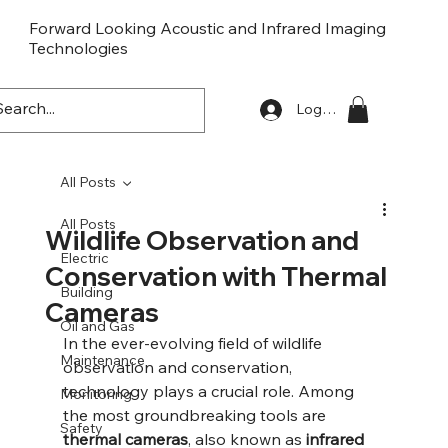
Forward Looking Acoustic and Infrared Imaging
Technologies
FLaiTek
Log In
All Posts
All Posts
Wildlife Observation and
Electric
Conservation with Thermal
Building
Cameras
Oil and Gas
In the ever-evolving field of wildlife 
Maintenance
observation and conservation, 
technology plays a crucial role. Among 
Monitoring
the most groundbreaking tools are 
Safety
thermal cameras
, also known as 
infrared 