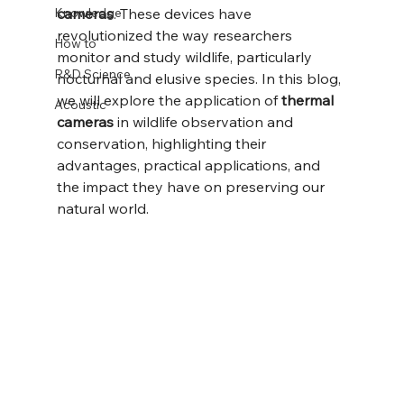
Knowledge
cameras
. These devices have 
revolutionized the way researchers 
How to
monitor and study wildlife, particularly 
R&D Science
nocturnal and elusive species. In this blog, 
we will explore the application of 
thermal 
Acoustic
cameras
 in wildlife observation and 
conservation, highlighting their 
advantages, practical applications, and 
the impact they have on preserving our 
natural world.