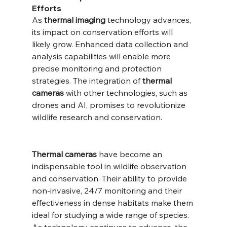
Efforts
As 
thermal imaging
 technology advances, 
its impact on conservation efforts will 
likely grow. Enhanced data collection and 
analysis capabilities will enable more 
precise monitoring and protection 
strategies. The integration of 
thermal 
cameras
 with other technologies, such as 
drones and AI, promises to revolutionize 
wildlife research and conservation.
Thermal cameras
 have become an 
indispensable tool in wildlife observation 
and conservation. Their ability to provide 
non-invasive, 24/7 monitoring and their 
effectiveness in dense habitats make them 
ideal for studying a wide range of species. 
As technology continues to advance, the 