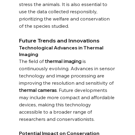
stress the animals. It is also essential to 
use the data collected responsibly, 
prioritizing the welfare and conservation 
of the species studied.
Future Trends and Innovations
Technological Advances in Thermal 
Imaging
The field of 
thermal imaging
 is 
continuously evolving. Advances in sensor 
technology and image processing are 
improving the resolution and sensitivity of 
thermal cameras
. Future developments 
may include more compact and affordable 
devices, making this technology 
accessible to a broader range of 
researchers and conservationists.
Potential Impact on Conservation 