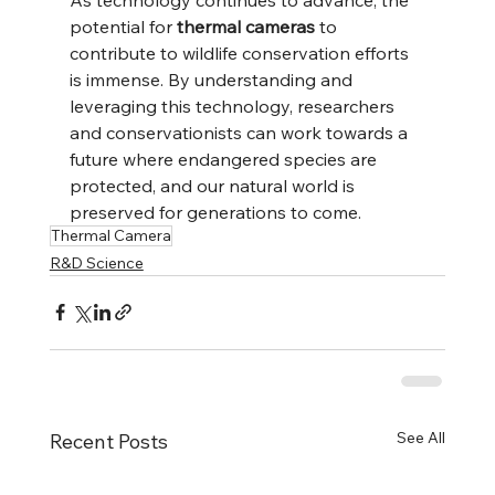
potential for 
thermal cameras
 to 
contribute to wildlife conservation efforts 
is immense. By understanding and 
leveraging this technology, researchers 
and conservationists can work towards a 
future where endangered species are 
protected, and our natural world is 
preserved for generations to come.
Thermal Camera
R&D Science
See All
Recent Posts