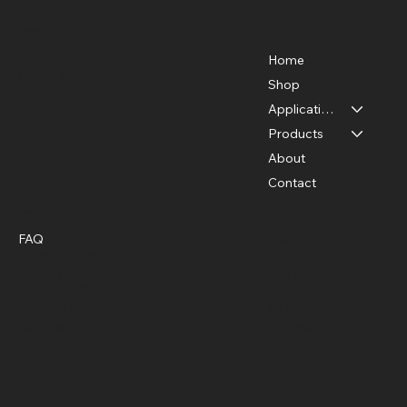
Menu
Location
Home
Plano, TX 75024, USA
Shop
Applications
info@FLaiTek.com
Thermal Cameras and Photothermal
Products
Therapy: A New Era of Precision
About
Medicine
Contact
Policies
Social
FAQ
YouTube
Terms & Conditions
X
Privacy Policy
TikTok
Shipping Policy
Facebook
Refund Policy
Instagram
Cookie Policy
Threads