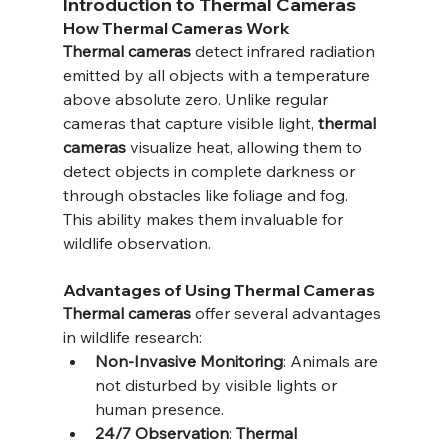
Introduction to Thermal Cameras
How Thermal Cameras Work
Thermal cameras
 detect infrared radiation 
emitted by all objects with a temperature 
above absolute zero. Unlike regular 
cameras that capture visible light, 
thermal 
cameras
 visualize heat, allowing them to 
detect objects in complete darkness or 
through obstacles like foliage and fog. 
This ability makes them invaluable for 
wildlife observation.
Advantages of Using Thermal Cameras
Thermal cameras
 offer several advantages 
in wildlife research:
Non-Invasive Monitoring
: Animals are 
not disturbed by visible lights or 
human presence.
24/7 Observation
: 
Thermal 