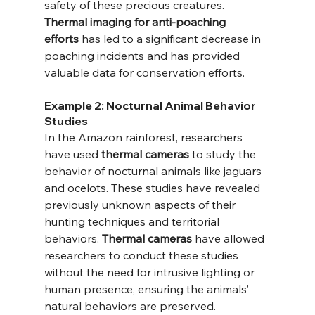
safety of these precious creatures. 
Thermal imaging for anti-poaching 
efforts
 has led to a significant decrease in 
poaching incidents and has provided 
valuable data for conservation efforts.
Example 2: Nocturnal Animal Behavior 
Studies
In the Amazon rainforest, researchers 
have used 
thermal cameras
 to study the 
behavior of nocturnal animals like jaguars 
and ocelots. These studies have revealed 
previously unknown aspects of their 
hunting techniques and territorial 
behaviors. 
Thermal cameras
 have allowed 
researchers to conduct these studies 
without the need for intrusive lighting or 
human presence, ensuring the animals’ 
natural behaviors are preserved.