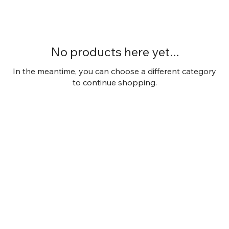
No products here yet...
In the meantime, you can choose a different category
to continue shopping.