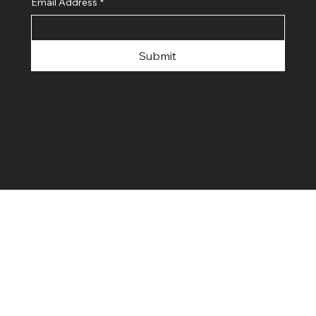
Email Address
*
Submit
© 2024 by FLaiTek LLC. Made with
Wix Studio™