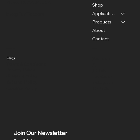
Plano, TX 75024, USA
Shop
Applications
info@FLaiTek.com
Products
About
Contact
Policies
Social
FAQ
YouTube
Terms & Conditions
X
Privacy Policy
TikTok
Shipping Policy
Facebook
Refund Policy
Instagram
Cookie Policy
Threads
Join Our Newsletter