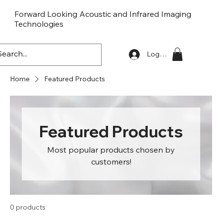
Forward Looking Acoustic and Infrared Imaging
Technologies
FLaiTek
Log In
Home
Featured Products
Featured Products
Most popular products chosen by
customers!
0 products