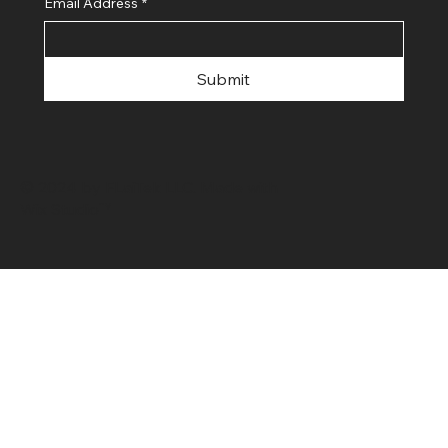
Email Address
*
Submit
© 2024 by FLaiTek LLC. Made with
Wix Studio™