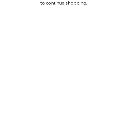
to continue shopping.