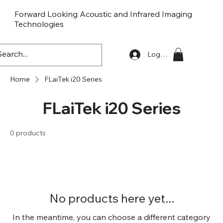
Forward Looking Acoustic and Infrared Imaging
Technologies
FLaiTek
Log In
Home
FLaiTek i20 Series
FLaiTek i20 Series
0 products
No products here yet...
In the meantime, you can choose a different category