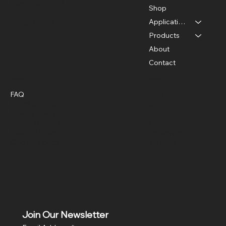
Plano, TX 75024, USA
Shop
Applications
info@FLaiTek.com
Products
About
Contact
Policies
Social
FAQ
YouTube
Terms & Conditions
X
Privacy Policy
TikTok
Shipping Policy
Facebook
Refund Policy
Instagram
Cookie Policy
Threads
Join Our Newsletter